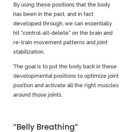
By using these positions that the body
has been in the past, and in fact
developed through, we can essentially
hit “control-alt-delete” on the brain and
re-train movement patterns and joint
stabilization.
The goal is to put the body back in these
developmental positions to optimize joint
position and activate all the right muscles
around those joints.
“Belly Breathing”