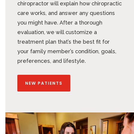
chiropractor will explain how chiropractic
care works, and answer any questions
you might have. After a thorough
evaluation, we will customize a
treatment plan that’s the best fit for
your family member’s condition, goals,
preferences, and lifestyle.
NEW PATIENTS