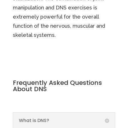
manipulation and DNS exercises is
extremely powerful for the overall
function of the nervous, muscular and
skeletal systems.
Frequently Asked Questions
About DNS
What is DNS?