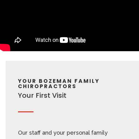
YOUR BOZEMAN FAMILY
CHIROPRACTORS
Your First Visit
Our staff and your personal family