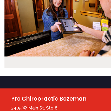
Pro Chiropractic Bozeman
2405 W Main St, Ste 8