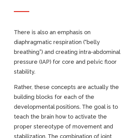
There is also an emphasis on
diaphragmatic respiration (“belly
breathing”) and creating intra-abdominal
pressure (IAP) for core and pelvic floor
stability.
Rather, these concepts are actually the
building blocks for each of the
developmental positions. The goal is to
teach the brain how to activate the
proper stereotype of movement and
stabilization. The combination of joint