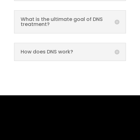
What is the ultimate goal of DNS
treatment?
How does DNS work?