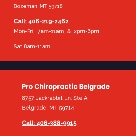
Bozeman, MT 59718
Call: 406-219-2462
Mon-Fri: 7am-11am & 2pm-6pm
Sat 8am-11am
Pro Chiropractic Belgrade
8757 Jackrabbit Ln, Ste A
Belgrade, MT 59714
Call: 406-388-9915