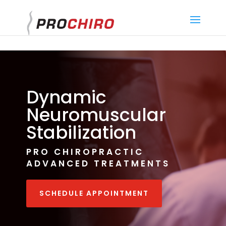
}
Dynamic
Neuromuscular
Stabilization
PRO CHIROPRACTIC
ADVANCED TREATMENTS
SCHEDULE APPOINTMENT