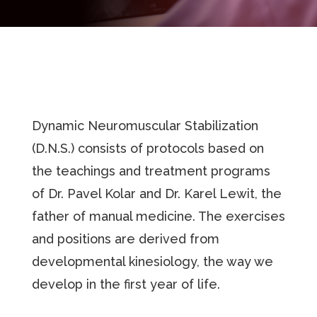
Dynamic Neuromuscular Stabilization
(D.N.S.) consists of protocols based on
the teachings and treatment programs
of Dr. Pavel Kolar and Dr. Karel Lewit, the
father of manual medicine. The exercises
and positions are derived from
developmental kinesiology, the way we
develop in the first year of life.