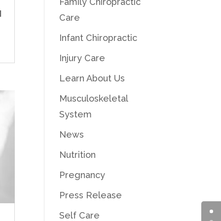
Family Chiropractic
d
Care
Infant Chiropractic
Injury Care
Learn About Us
Musculoskeletal
System
News
Nutrition
Pregnancy
Press Release
Self Care