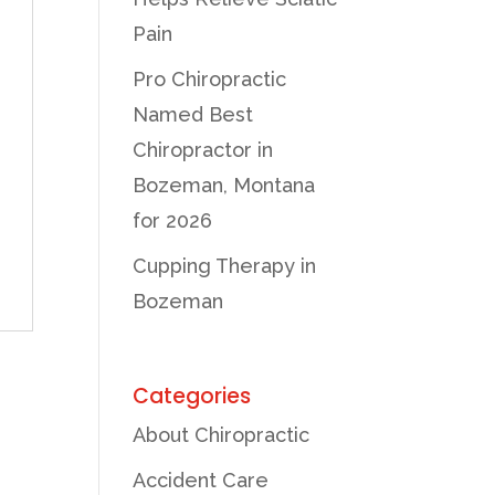
Pain
Pro Chiropractic
f
Named Best
Chiropractor in
Bozeman, Montana
for 2026
Cupping Therapy in
Bozeman
Categories
About Chiropractic
Accident Care