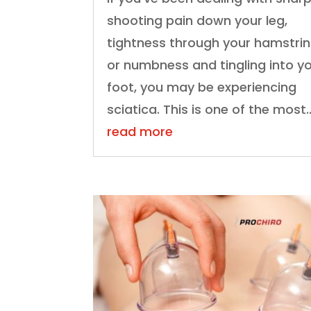
shooting pain down your leg,
tightness through your hamstrin
or numbness and tingling into y
foot, you may be experiencing
sciatica. This is one of the most..
read more