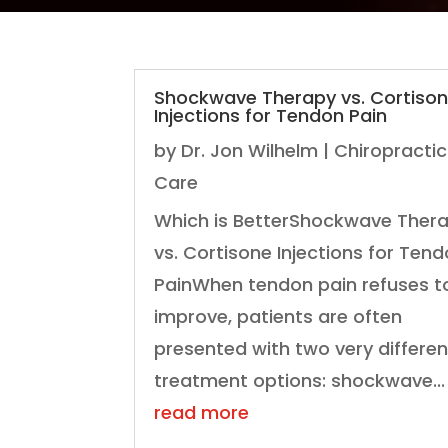
Shockwave Therapy vs. Cortiso
Injections for Tendon Pain
by
Dr. Jon Wilhelm
|
Chiropractic
Care
Which is BetterShockwave Ther
vs. Cortisone Injections for Ten
PainWhen tendon pain refuses t
improve, patients are often
presented with two very differen
treatment options: shockwave...
read more