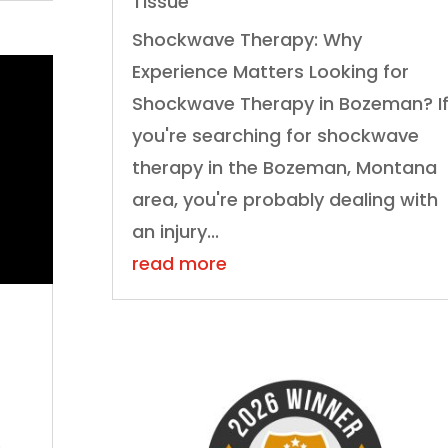
Tissue
Shockwave Therapy: Why
Experience Matters Looking for
Shockwave Therapy in Bozeman? I
you're searching for shockwave
therapy in the Bozeman, Montana
area, you're probably dealing with
an injury...
read more
,