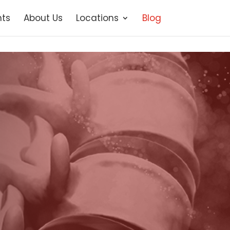
ts
About Us
Locations
Blog