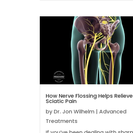
How Nerve Flossing Helps Relieve
Sciatic Pain
by
Dr. Jon Wilhelm
|
Advanced
Treatments
If you’ve been dealing with sharp