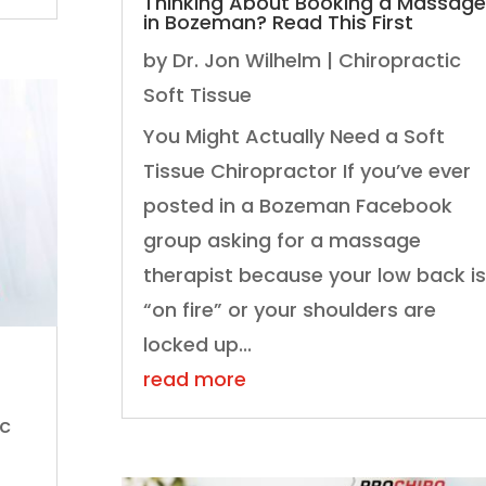
Thinking About Booking a Massage
in Bozeman? Read This First
by
Dr. Jon Wilhelm
|
Chiropractic
Soft Tissue
You Might Actually Need a Soft
Tissue Chiropractor If you’ve ever
posted in a Bozeman Facebook
group asking for a massage
therapist because your low back is
“on fire” or your shoulders are
locked up...
read more
ic