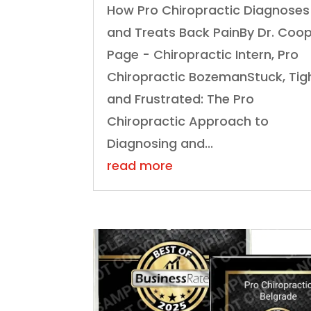
How Pro Chiropractic Diagnoses
and Treats Back PainBy Dr. Coo
Page - Chiropractic Intern, Pro
Chiropractic BozemanStuck, Tigh
and Frustrated: The Pro
Chiropractic Approach to
Diagnosing and...
read more