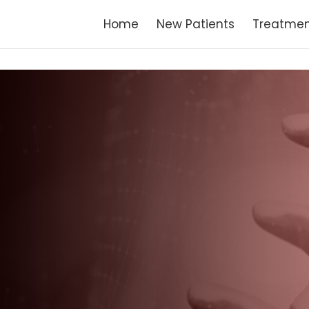
Home
New Patients
Treatmen
G