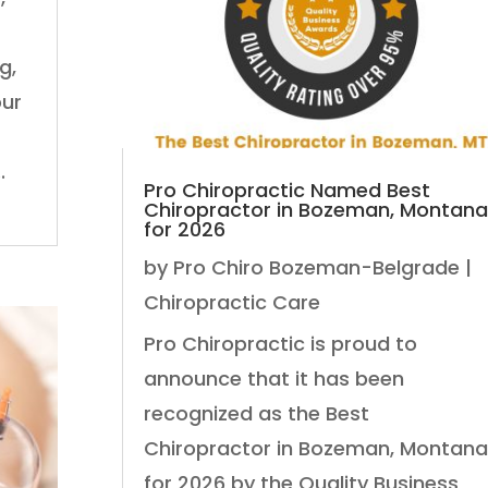
g,
our
.
Pro Chiropractic Named Best
Chiropractor in Bozeman, Montana
for 2026
by
Pro Chiro Bozeman-Belgrade
|
Chiropractic Care
Pro Chiropractic is proud to
announce that it has been
recognized as the Best
Chiropractor in Bozeman, Montana
for 2026 by the Quality Business