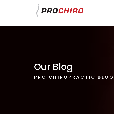
}
Our Blog
PRO CHIROPRACTIC BLO