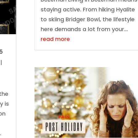
staying active. From hiking Hyalite
to skiing Bridger Bowl, the lifestyle
here demands a lot from your...
read more
25
|
 the
y is
on
.