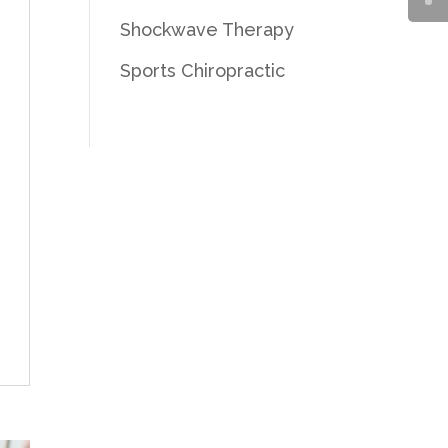
Shockwave Therapy
Sports Chiropractic