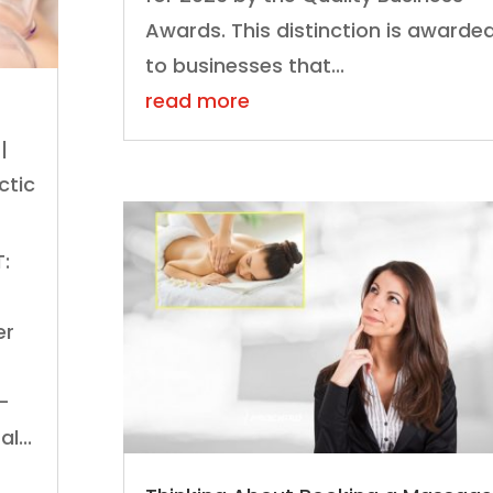
Awards. This distinction is awarde
to businesses that...
read more
|
ctic
:
er
k-
l...