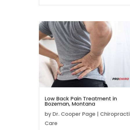
Low Back Pain Treatment in
Bozeman, Montana
by
Dr. Cooper Page
|
Chiropract
Care