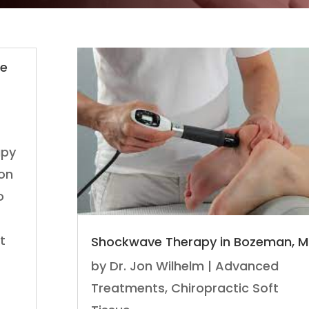
ne
apy
don
o
t
Shockwave Therapy in Bozeman, M
by
Dr. Jon Wilhelm
|
Advanced
Treatments
,
Chiropractic Soft