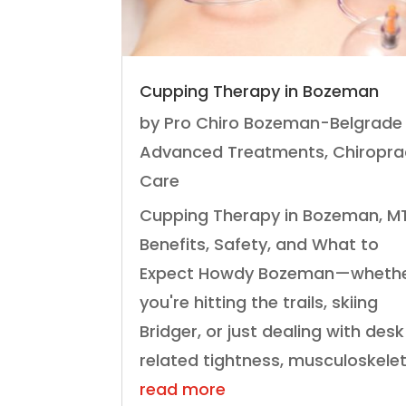
Cupping Therapy in Bozeman
by
Pro Chiro Bozeman-Belgrade
Advanced Treatments
,
Chiropra
Care
Cupping Therapy in Bozeman, MT
Benefits, Safety, and What to
Expect Howdy Bozeman—wheth
you're hitting the trails, skiing
Bridger, or just dealing with des
related tightness, musculoskeleta
read more