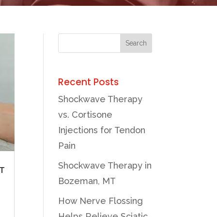
Recent Posts
Shockwave Therapy
vs. Cortisone
Injections for Tendon
Pain
Shockwave Therapy in
T
Bozeman, MT
How Nerve Flossing
Helps Relieve Sciatic