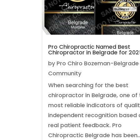
Pro Chiropractic Named Best
Chiropractor in Belgrade for 20
by
Pro Chiro Bozeman-Belgrade
Community
When searching for the best
chiropractor in Belgrade, one of
most reliable indicators of qualit
independent recognition based 
real patient feedback. Pro
Chiropractic Belgrade has been..