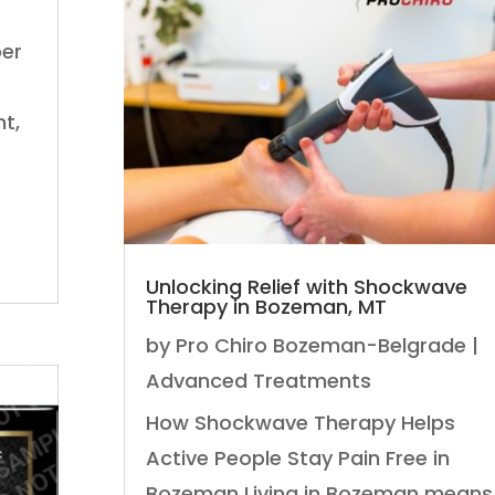
per
t,
Unlocking Relief with Shockwave
Therapy in Bozeman, MT
by
Pro Chiro Bozeman-Belgrade
|
Advanced Treatments
How Shockwave Therapy Helps
Active People Stay Pain Free in
Bozeman Living in Bozeman means