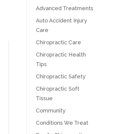
Advanced Treatments
Auto Accident Injury
Care
Chiropractic Care
Chiropractic Health
Tips
Chiropractic Safety
Chiropractic Soft
Tissue
Community
Conditions We Treat