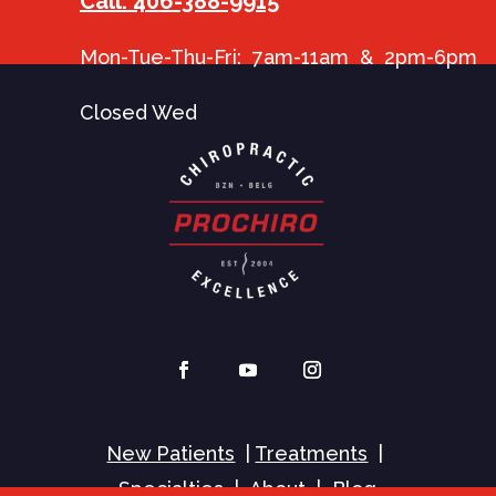
Call: 406-388-9915
Mon-Tue-Thu-Fri: 7am-11am & 2pm-6pm
Closed Wed
New Patients
|
Treatments
|
Specialties
|
About
|
Blog