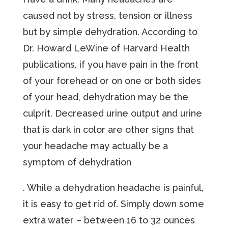
caused not by stress, tension or illness
but by simple dehydration. According to
Dr. Howard LeWine of Harvard Health
publications, if you have pain in the front
of your forehead or on one or both sides
of your head, dehydration may be the
culprit. Decreased urine output and urine
that is dark in color are other signs that
your headache may actually be a
symptom of dehydration
. While a dehydration headache is painful,
it is easy to get rid of. Simply down some
extra water – between 16 to 32 ounces