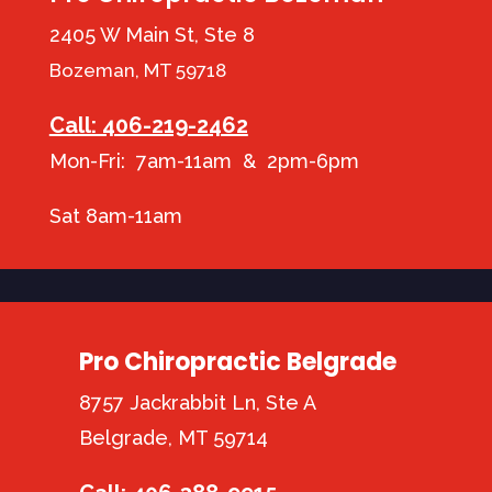
2405 W Main St, Ste 8
Bozeman, MT 59718
Call: 406-219-2462
Mon-Fri: 7am-11am & 2pm-6pm
Sat 8am-11am
Pro Chiropractic Belgrade
8757 Jackrabbit Ln, Ste A
Belgrade, MT 59714