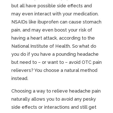
but all have possible side effects and
may even interact with your medication.
NSAIDs like ibuprofen can cause stomach
pain, and may even boost your risk of
having a heart attack, according to the
National Institute of Health. So what do
you do if you have a pounding headache
but need to – or want to – avoid OTC pain
relievers? You choose a natural method
instead.
Choosing a way to relieve headache pain
naturally allows you to avoid any pesky
side effects or interactions and still get