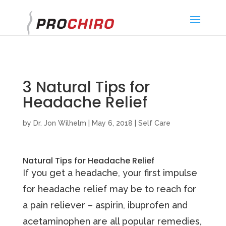
}
3 Natural Tips for
Headache Relief
by
Dr. Jon Wilhelm
|
May 6, 2018
|
Self Care
Natural Tips for Headache Relief
If you get a headache, your first impulse
for headache relief may be to reach for
a pain reliever – aspirin, ibuprofen and
acetaminophen are all popular remedies,