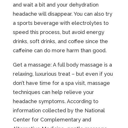
and wait a bit and your dehydration
headache will disappear. You can also try
a sports beverage with electrolytes to
speed this process, but avoid energy
drinks, soft drinks, and coffee since the
caffeine can do more harm than good.
Get a massage: A full body massage is a
relaxing, luxurious treat – but even if you
don’t have time for a spa visit, massage
techniques can help relieve your
headache symptoms. According to
information collected by the National
Center for Complementary and