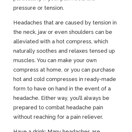
pressure or tension.
Headaches that are caused by tension in
the neck, jaw or even shoulders can be
alleviated with a hot compress, which
naturally soothes and relaxes tensed up
muscles. You can make your own
compress at home, or you can purchase
hot and cold compresses in ready-made
form to have on hand in the event of a
headache. Either way, you’ll always be
prepared to combat headache pain
without reaching for a pain reliever.
Have a drink: Many headaches are