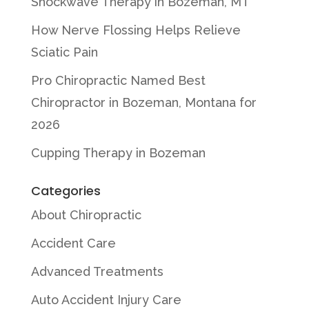
Shockwave Therapy in Bozeman, MT
How Nerve Flossing Helps Relieve
Sciatic Pain
Pro Chiropractic Named Best
Chiropractor in Bozeman, Montana for
2026
Cupping Therapy in Bozeman
Categories
About Chiropractic
Accident Care
Advanced Treatments
Auto Accident Injury Care