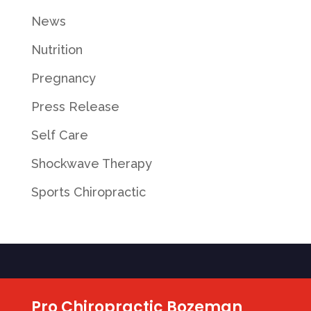
News
Nutrition
Pregnancy
Press Release
Self Care
Shockwave Therapy
Sports Chiropractic
Pro Chiropractic Bozeman