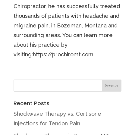
Chiropractor, he has successfully treated
thousands of patients with headache and
migraine pain, in Bozeman, Montana and
surrounding areas. You can learn more
about his practice by
visiting:https://prochiromt.com.
Recent Posts
Shockwave Therapy vs. Cortisone
Injections for Tendon Pain