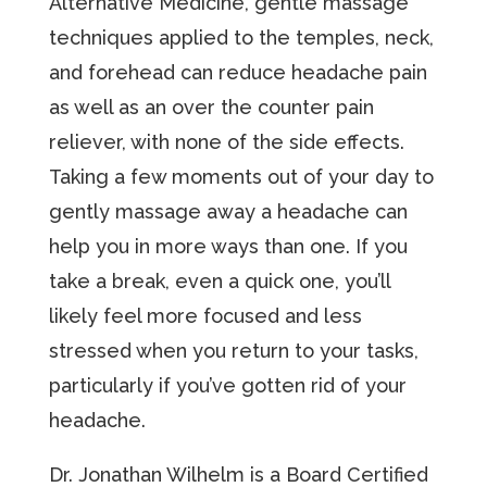
Alternative Medicine, gentle massage
techniques applied to the temples, neck,
and forehead can reduce headache pain
as well as an over the counter pain
reliever, with none of the side effects.
Taking a few moments out of your day to
gently massage away a headache can
help you in more ways than one. If you
take a break, even a quick one, you’ll
likely feel more focused and less
stressed when you return to your tasks,
particularly if you’ve gotten rid of your
headache.
Dr. Jonathan Wilhelm is a Board Certified