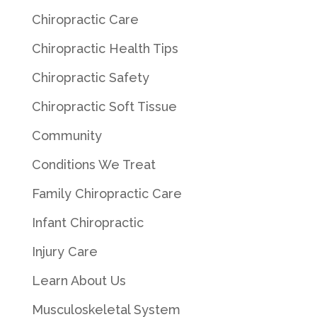
Chiropractic Care
Chiropractic Health Tips
Chiropractic Safety
Chiropractic Soft Tissue
Community
Conditions We Treat
Family Chiropractic Care
Infant Chiropractic
Injury Care
Learn About Us
Musculoskeletal System