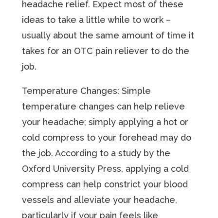
headache relief. Expect most of these
ideas to take a little while to work –
usually about the same amount of time it
takes for an OTC pain reliever to do the
job.
Temperature Changes: Simple
temperature changes can help relieve
your headache; simply applying a hot or
cold compress to your forehead may do
the job. According to a study by the
Oxford University Press, applying a cold
compress can help constrict your blood
vessels and alleviate your headache,
particularly if your pain feels like