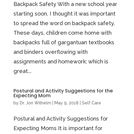
Backpack Safety With a new school year
starting soon, I thought it was important
to spread the word on backpack safety.
These days, children come home with
backpacks full of gargantuan textbooks
and binders overflowing with
assignments and homework; which is
great...
Postural and Activity Suggestions for the
Expecting Mom
by
Dr. Jon Wilhelm
|
May 9, 2018
|
Self Care
Postural and Activity Suggestions for
Expecting Moms It is important for