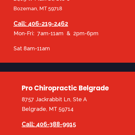
Bozeman, MT 59718
Call: 406-219-2462
Mon-Fri: 7am-11am & 2pm-6pm
Sat 8am-11am
Pro Chiropractic Belgrade
8757 Jackrabbit Ln, Ste A
Belgrade, MT 59714
Call: 406-388-9915