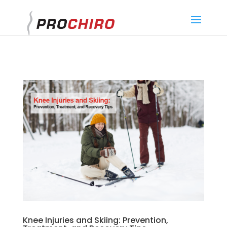
}
Knee Injuries and Skiing: Prevention,