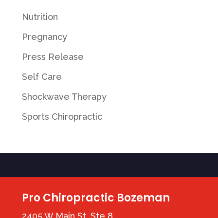
Nutrition
Pregnancy
Press Release
Self Care
Shockwave Therapy
Sports Chiropractic
Pro Chiropractic Bozeman
2405 W Main St, Ste 8