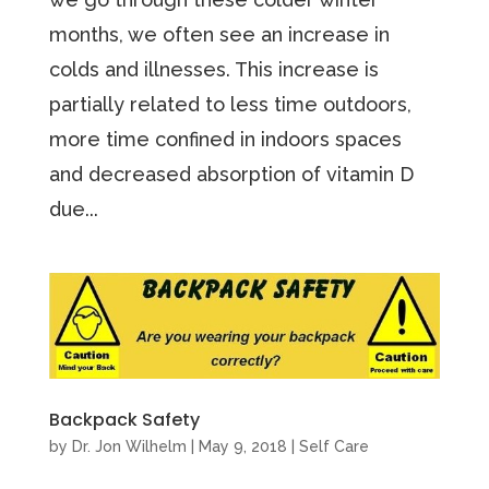
months, we often see an increase in
colds and illnesses. This increase is
partially related to less time outdoors,
more time confined in indoors spaces
and decreased absorption of vitamin D
due...
Backpack Safety
by
Dr. Jon Wilhelm
|
May 9, 2018
|
Self Care