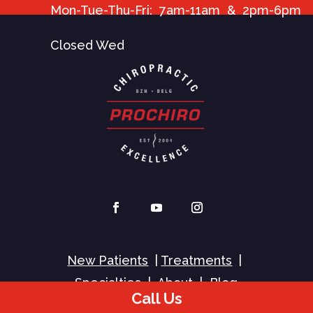
Mon-Tue-Thu-Fri: 7am-11am & 2pm-6pm
Closed Wed
New Patients
|
Treatments
|
Specialties
|
About
|
Blog
Call Us