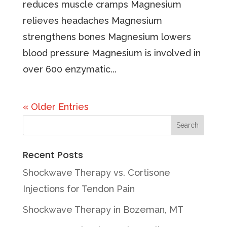
reduces muscle cramps Magnesium
relieves headaches Magnesium
strengthens bones Magnesium lowers
blood pressure Magnesium is involved in
over 600 enzymatic...
« Older Entries
Recent Posts
Shockwave Therapy vs. Cortisone
Injections for Tendon Pain
Shockwave Therapy in Bozeman, MT