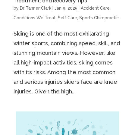
Treatment, and Recovery Tips
by
Dr Tanner Clark
|
Jan 9, 2025
|
Accident Care
,
Conditions We Treat
,
Self Care
,
Sports Chiropractic
Skiing is one of the most exhilarating
winter sports, combining speed, skill, and
stunning mountain views. However, like
all high-impact activities, skiing comes
with its risks. Among the most common
and serious injuries skiers face are knee
injuries. Given the high...