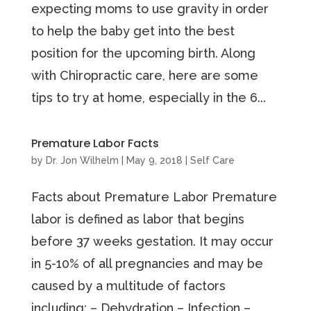
expecting moms to use gravity in order
to help the baby get into the best
position for the upcoming birth. Along
with Chiropractic care, here are some
tips to try at home, especially in the 6...
Premature Labor Facts
by
Dr. Jon Wilhelm
|
May 9, 2018
|
Self Care
Facts about Premature Labor Premature
labor is defined as labor that begins
before 37 weeks gestation. It may occur
in 5-10% of all pregnancies and may be
caused by a multitude of factors
including: – Dehydration – Infection –