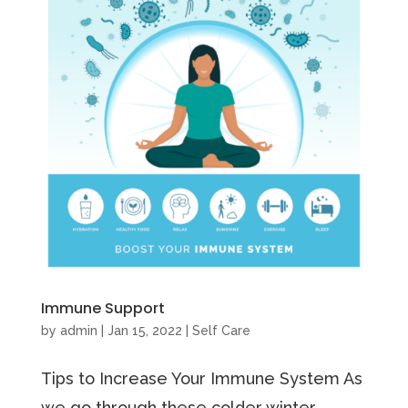
Immune Support
by
admin
|
Jan 15, 2022
|
Self Care
Tips to Increase Your Immune System As
we go through these colder winter