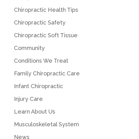
Chiropractic Health Tips
Chiropractic Safety
Chiropractic Soft Tissue
Community
Conditions We Treat
Family Chiropractic Care
Infant Chiropractic
Injury Care
Learn About Us
Musculoskeletal System
News