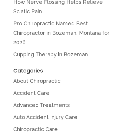
How Nerve Flossing Helps Relieve
Sciatic Pain
Pro Chiropractic Named Best
Chiropractor in Bozeman, Montana for
2026
Cupping Therapy in Bozeman
Categories
About Chiropractic
Accident Care
Advanced Treatments
Auto Accident Injury Care
Chiropractic Care