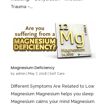
Trauma –...
Magnesium Deficiency
by
admin
|
May 7, 2018
|
Self Care
Different Symptoms Are Related to Low
Magnesium Magnesium helps you sleep
Magnesium calms your mind Magnesium