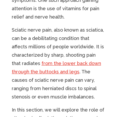
symptoms. One such approach gaining
attention is the use of vitamins for pain
relief and nerve health.
Sciatic nerve pain, also known as sciatica,
can be a debilitating condition that
affects millions of people worldwide. It is
characterized by sharp, shooting pain
that radiates
from the lower back down
through the buttocks and legs
. The
causes of sciatic nerve pain can vary,
ranging from herniated discs to spinal
stenosis or even muscle imbalances.
In this section, we will explore the role of