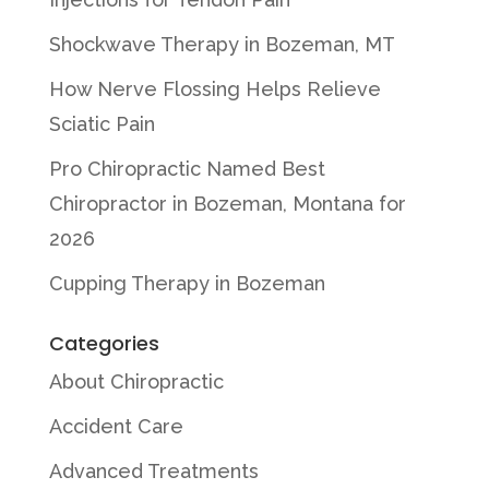
Shockwave Therapy in Bozeman, MT
How Nerve Flossing Helps Relieve
Sciatic Pain
Pro Chiropractic Named Best
Chiropractor in Bozeman, Montana for
2026
Cupping Therapy in Bozeman
Categories
About Chiropractic
Accident Care
Advanced Treatments