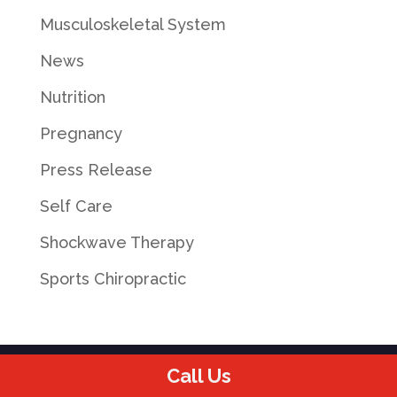
Musculoskeletal System
News
Nutrition
Pregnancy
Press Release
Self Care
Shockwave Therapy
Sports Chiropractic
Call Us