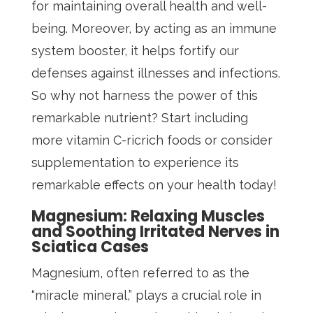
for maintaining overall health and well-
being. Moreover, by acting as an immune
system booster, it helps fortify our
defenses against illnesses and infections.
So why not harness the power of this
remarkable nutrient? Start including
more vitamin C-ricrich foods or consider
supplementation to experience its
remarkable effects on your health today!
Magnesium: Relaxing Muscles
and Soothing Irritated Nerves in
Sciatica Cases
Magnesium, often referred to as the
“miracle mineral,” plays a crucial role in