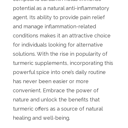
potential as a natural anti-inflammatory
agent. Its ability to provide pain relief
and manage inflammation-related
conditions makes it an attractive choice
for individuals looking for alternative
solutions. With the rise in popularity of
turmeric supplements, incorporating this
powerful spice into one’s daily routine
has never been easier or more
convenient. Embrace the power of
nature and unlock the benefits that
turmeric offers as a source of natural
healing and well-being.