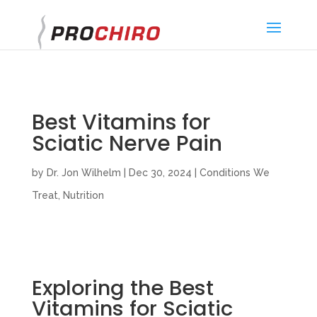
}
Best Vitamins for
Sciatic Nerve Pain
by
Dr. Jon Wilhelm
|
Dec 30, 2024
|
Conditions We
Treat
,
Nutrition
Exploring the Best
Vitamins for Sciatic