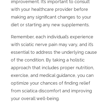
improvement. It’s important to consult
with your healthcare provider before
making any significant changes to your
diet or starting any new supplements.
Remember, each individual’s experience
with sciatic nerve pain may vary, and it’s
essential to address the underlying cause
of the condition. By taking a holistic
approach that includes proper nutrition,
exercise, and medical guidance, you can
optimize your chances of finding relief
from sciatica discomfort and improving
your overall well-being.