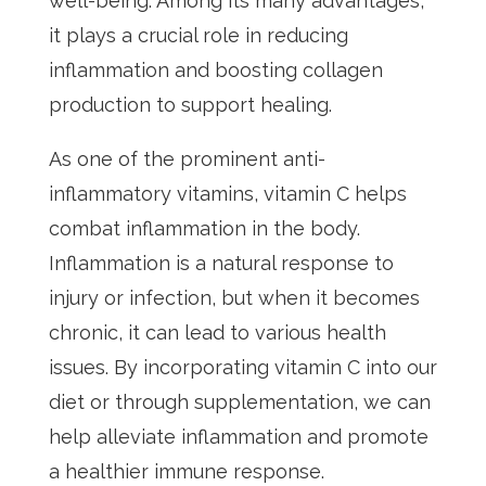
well-being. Among its many advantages,
it plays a crucial role in reducing
inflammation and boosting collagen
production to support healing.
As one of the prominent anti-
inflammatory vitamins, vitamin C helps
combat inflammation in the body.
Inflammation is a natural response to
injury or infection, but when it becomes
chronic, it can lead to various health
issues. By incorporating vitamin C into our
diet or through supplementation, we can
help alleviate inflammation and promote
a healthier immune response.