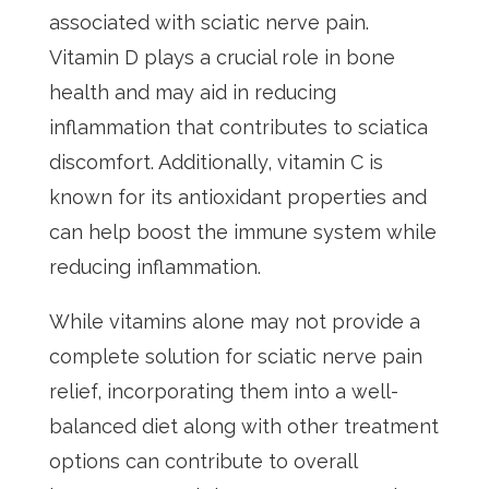
associated with sciatic nerve pain.
Vitamin D plays a crucial role in bone
health and may aid in reducing
inflammation that contributes to sciatica
discomfort. Additionally, vitamin C is
known for its antioxidant properties and
can help boost the immune system while
reducing inflammation.
While vitamins alone may not provide a
complete solution for sciatic nerve pain
relief, incorporating them into a well-
balanced diet along with other treatment
options can contribute to overall