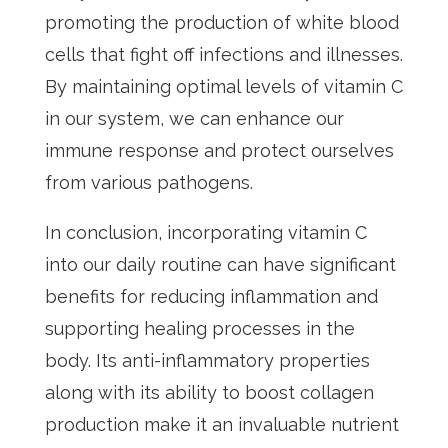
promoting the production of white blood
cells that fight off infections and illnesses.
By maintaining optimal levels of vitamin C
in our system, we can enhance our
immune response and protect ourselves
from various pathogens.
In conclusion, incorporating vitamin C
into our daily routine can have significant
benefits for reducing inflammation and
supporting healing processes in the
body. Its anti-inflammatory properties
along with its ability to boost collagen
production make it an invaluable nutrient