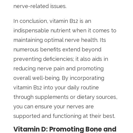
nerve-related issues.
In conclusion, vitamin B12 is an
indispensable nutrient when it comes to
maintaining optimal nerve health. Its
numerous benefits extend beyond
preventing deficiencies; it also aids in
reducing nerve pain and promoting
overall well-being. By incorporating
vitamin B12 into your daily routine
through supplements or dietary sources,
you can ensure your nerves are
supported and functioning at their best.
Vitamin D: Promoting Bone and