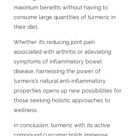
maximum benefits without having to
consume large quantities of turmeric in
their diet.
Whether it’s reducing joint pain
associated with arthritis or alleviating
symptoms of inflammatory bowel
disease, harnessing the power of
turmeric’s natural anti-inflammatory
properties opens up new possibilities for
those seeking holistic approaches to
wellness.
In conclusion, turmeric with its active
compound curcumin holds immense