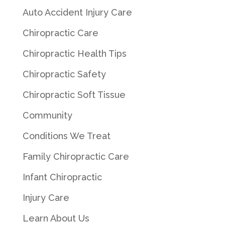
Auto Accident Injury Care
Chiropractic Care
Chiropractic Health Tips
Chiropractic Safety
Chiropractic Soft Tissue
Community
Conditions We Treat
Family Chiropractic Care
Infant Chiropractic
Injury Care
Learn About Us