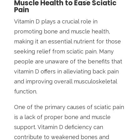
Muscle Health to Ease Sciatic
Pain
Vitamin D plays a crucial role in
promoting bone and muscle health,
making it an essential nutrient for those
seeking relief from sciatic pain. Many
people are unaware of the benefits that
vitamin D offers in alleviating back pain
and improving overall musculoskeletal
function.
One of the primary causes of sciatic pain
is a lack of proper bone and muscle
support. Vitamin D deficiency can
contribute to weakened bones and