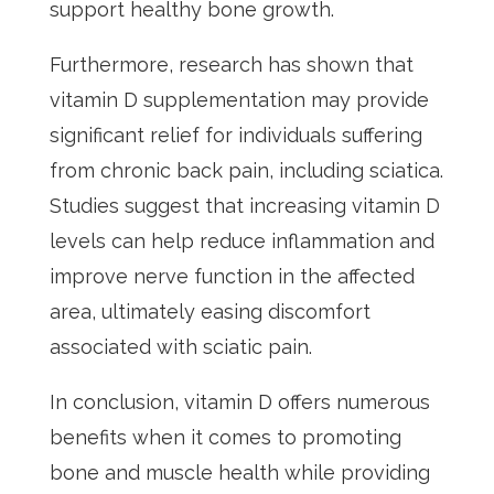
support healthy bone growth.
Furthermore, research has shown that
vitamin D supplementation may provide
significant relief for individuals suffering
from chronic back pain, including sciatica.
Studies suggest that increasing vitamin D
levels can help reduce inflammation and
improve nerve function in the affected
area, ultimately easing discomfort
associated with sciatic pain.
In conclusion, vitamin D offers numerous
benefits when it comes to promoting
bone and muscle health while providing