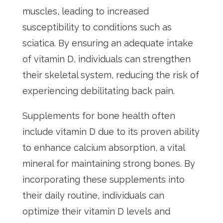
muscles, leading to increased
susceptibility to conditions such as
sciatica. By ensuring an adequate intake
of vitamin D, individuals can strengthen
their skeletal system, reducing the risk of
experiencing debilitating back pain.
Supplements for bone health often
include vitamin D due to its proven ability
to enhance calcium absorption, a vital
mineral for maintaining strong bones. By
incorporating these supplements into
their daily routine, individuals can
optimize their vitamin D levels and