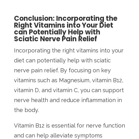
Conclusion: Incorporating the
Right Vitamins into Your Diet
can Potentially Help with
Sciatic Nerve Pain Relief
Incorporating the right vitamins into your
diet can potentially help with sciatic
nerve pain relief. By focusing on key
vitamins such as Magnesium, vitamin B12,
vitamin D, and vitamin C, you can support
nerve health and reduce inflammation in
the body.
Vitamin B12 is essential for nerve function
and can help alleviate symptoms