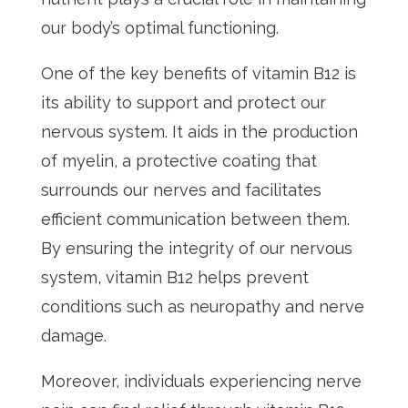
our body’s optimal functioning.
One of the key benefits of vitamin B12 is
its ability to support and protect our
nervous system. It aids in the production
of myelin, a protective coating that
surrounds our nerves and facilitates
efficient communication between them.
By ensuring the integrity of our nervous
system, vitamin B12 helps prevent
conditions such as neuropathy and nerve
damage.
Moreover, individuals experiencing nerve