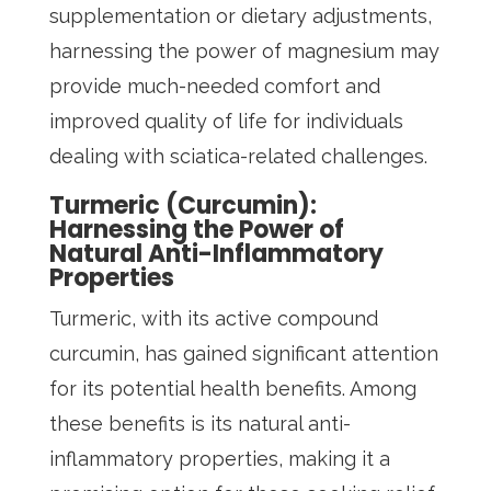
supplementation or dietary adjustments,
harnessing the power of magnesium may
provide much-needed comfort and
improved quality of life for individuals
dealing with sciatica-related challenges.
Turmeric (Curcumin):
Harnessing the Power of
Natural Anti-Inflammatory
Properties
Turmeric, with its active compound
curcumin, has gained significant attention
for its potential health benefits. Among
these benefits is its natural anti-
inflammatory properties, making it a