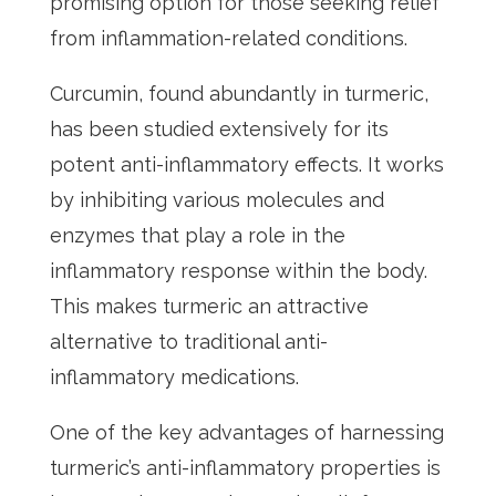
promising option for those seeking relief
from inflammation-related conditions.
Curcumin, found abundantly in turmeric,
has been studied extensively for its
potent anti-inflammatory effects. It works
by inhibiting various molecules and
enzymes that play a role in the
inflammatory response within the body.
This makes turmeric an attractive
alternative to traditional anti-
inflammatory medications.
One of the key advantages of harnessing
turmeric’s anti-inflammatory properties is