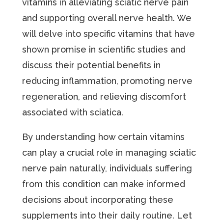
vitamins in alleviating sciatic nerve pain
and supporting overall nerve health. We
will delve into specific vitamins that have
shown promise in scientific studies and
discuss their potential benefits in
reducing inflammation, promoting nerve
regeneration, and relieving discomfort
associated with sciatica.
By understanding how certain vitamins
can play a crucial role in managing sciatic
nerve pain naturally, individuals suffering
from this condition can make informed
decisions about incorporating these
supplements into their daily routine. Let