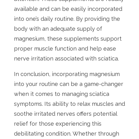
available and can be easily incorporated
into one’s daily routine. By providing the
body with an adequate supply of
magnesium, these supplements support
proper muscle function and help ease
nerve irritation associated with sciatica.
In conclusion, incorporating magnesium
into your routine can be a game-changer
when it comes to managing sciatica
symptoms. Its ability to relax muscles and
soothe irritated nerves offers potential
relief for those experiencing this
debilitating condition. Whether through