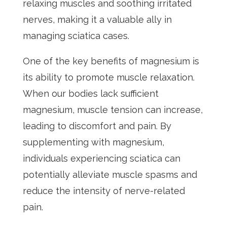
relaxing muscles and soothing irritated
nerves, making it a valuable ally in
managing sciatica cases.
One of the key benefits of magnesium is
its ability to promote muscle relaxation.
When our bodies lack sufficient
magnesium, muscle tension can increase,
leading to discomfort and pain. By
supplementing with magnesium,
individuals experiencing sciatica can
potentially alleviate muscle spasms and
reduce the intensity of nerve-related
pain.