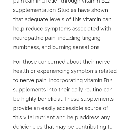
pain can find relief through vitamin B12
supplementation. Studies have shown
that adequate levels of this vitamin can
help reduce symptoms associated with
neuropathic pain, including tingling,
numbness, and burning sensations.
For those concerned about their nerve
health or experiencing symptoms related
to nerve pain, incorporating vitamin B12
supplements into their daily routine can
be highly beneficial. These supplements
provide an easily accessible source of
this vital nutrient and help address any
deficiencies that may be contributing to