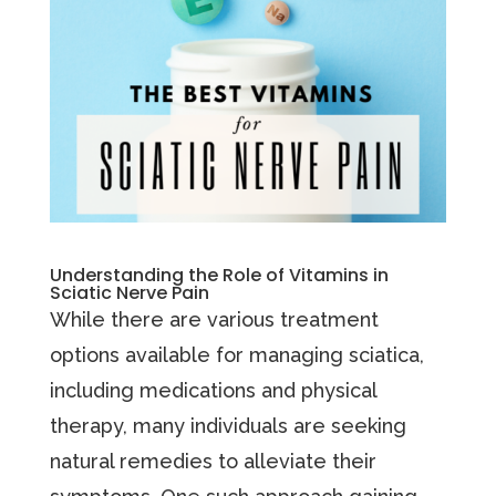
Understanding the Role of Vitamins in
Sciatic Nerve Pain
While there are various treatment
options available for managing sciatica,
including medications and physical
therapy, many individuals are seeking
natural remedies to alleviate their