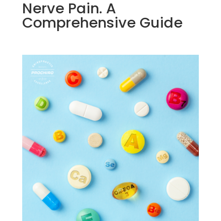
Nerve Pain. A
Comprehensive Guide