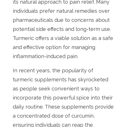
its natural approach to pain relief. Many
individuals prefer natural remedies over
pharmaceuticals due to concerns about
potential side effects and long-term use.
Turmeric offers a viable solution as a safe
and effective option for managing
inflammation-induced pain.
In recent years, the popularity of
turmeric supplements has skyrocketed
as people seek convenient ways to
incorporate this powerful spice into their
daily routine. These supplements provide
a concentrated dose of curcumin,
ensuring individuals can reap the