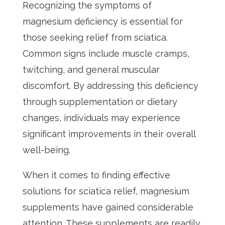
Recognizing the symptoms of
magnesium deficiency is essential for
those seeking relief from sciatica.
Common signs include muscle cramps,
twitching, and general muscular
discomfort. By addressing this deficiency
through supplementation or dietary
changes, individuals may experience
significant improvements in their overall
well-being.
When it comes to finding effective
solutions for sciatica relief, magnesium
supplements have gained considerable
attention. These supplements are readily