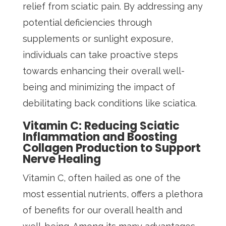
relief from sciatic pain. By addressing any
potential deficiencies through
supplements or sunlight exposure,
individuals can take proactive steps
towards enhancing their overall well-
being and minimizing the impact of
debilitating back conditions like sciatica.
Vitamin C: Reducing Sciatic
Inflammation and Boosting
Collagen Production to Support
Nerve Healing
Vitamin C, often hailed as one of the
most essential nutrients, offers a plethora
of benefits for our overall health and