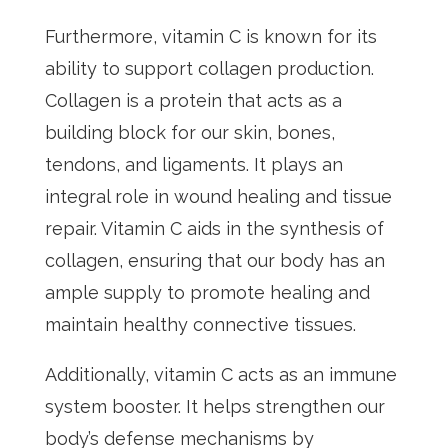
Furthermore, vitamin C is known for its
ability to support collagen production.
Collagen is a protein that acts as a
building block for our skin, bones,
tendons, and ligaments. It plays an
integral role in wound healing and tissue
repair. Vitamin C aids in the synthesis of
collagen, ensuring that our body has an
ample supply to promote healing and
maintain healthy connective tissues.
Additionally, vitamin C acts as an immune
system booster. It helps strengthen our
body’s defense mechanisms by