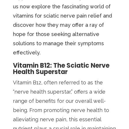
us now explore the fascinating world of
vitamins for sciatic nerve pain relief and
discover how they may offer a ray of
hope for those seeking alternative
solutions to manage their symptoms
effectively.
Vitamin B12: The Sciatic Nerve
Health Superstar
Vitamin B12, often referred to as the
“nerve health superstar,” offers a wide
range of benefits for our overall well-
being. From promoting nerve health to
alleviating nerve pain, this essential
nutrient plays a crucial role in maintaining