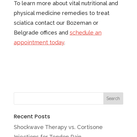
To learn more about vital nutritional and
physical medicine remedies to treat
sciatica contact our Bozeman or
Belgrade offices and
schedule an
appointment today
.
Recent Posts
Shockwave Therapy vs. Cortisone
Injections for Tendon Pain