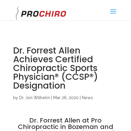
}
Dr. Forrest Allen
Achieves Certified
Chiropractic Sports
Physician® (CCSP®)
Designation
by
Dr. Jon Wilhelm
|
Mar 26, 2020
|
News
Dr. Forrest Allen at Pro
Chiropractic in Bozeman and