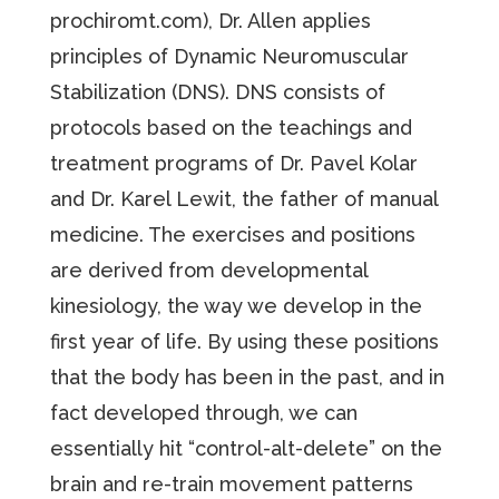
prochiromt.com), Dr. Allen applies
principles of Dynamic Neuromuscular
Stabilization (DNS). DNS consists of
protocols based on the teachings and
treatment programs of Dr. Pavel Kolar
and Dr. Karel Lewit, the father of manual
medicine. The exercises and positions
are derived from developmental
kinesiology, the way we develop in the
first year of life. By using these positions
that the body has been in the past, and in
fact developed through, we can
essentially hit “control-alt-delete” on the
brain and re-train movement patterns