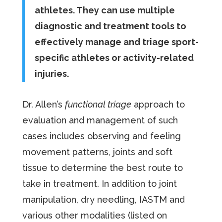
athletes. They can use multiple
diagnostic and treatment tools to
effectively manage and triage sport-
specific athletes or activity-related
injuries.
Dr. Allen’s
functional triage
approach to
evaluation and management of such
cases includes observing and feeling
movement patterns, joints and soft
tissue to determine the best route to
take in treatment. In addition to joint
manipulation, dry needling, IASTM and
various other modalities (listed on