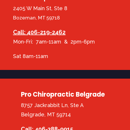
2405 W Main St, Ste 8
Bozeman, MT 59718
Call: 406-219-2462
Mon-Fri: 7am-11am & 2pm-6pm
Sat 8am-11am
Pro Chiropractic Belgrade
8757 Jackrabbit Ln, Ste A
Belgrade, MT 59714
Call: 406-388-9915