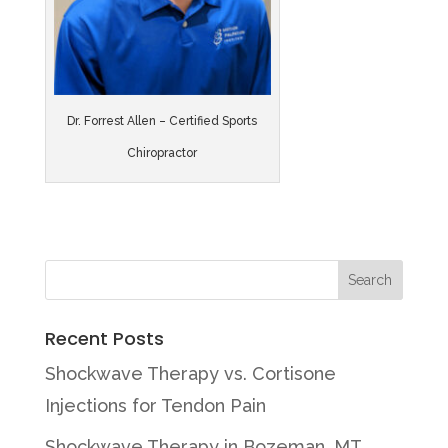
Dr. Forrest Allen – Certified Sports
Chiropractor
Recent Posts
Shockwave Therapy vs. Cortisone
Injections for Tendon Pain
Shockwave Therapy in Bozeman, MT