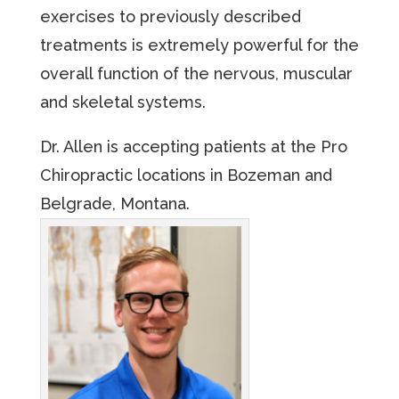
exercises to previously described
treatments is extremely powerful for the
overall function of the nervous, muscular
and skeletal systems.
Dr. Allen is accepting patients at the Pro
Chiropractic locations in Bozeman and
Belgrade, Montana.