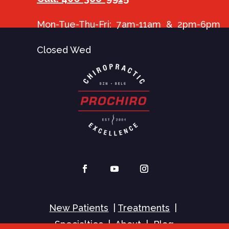
Mon-Tue-Thu-Fri: 7am-11am & 2pm-6pm
Closed Wed
New Patients
|
Treatments
|
Specialties
|
About
|
Blog