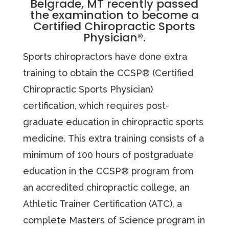
Belgrade, MT recently passed
the examination to become a
Certified Chiropractic Sports
Physician®.
Sports chiropractors have done extra
training to obtain the CCSP® (Certified
Chiropractic Sports Physician)
certification, which requires post-
graduate education in chiropractic sports
medicine. This extra training consists of a
minimum of 100 hours of postgraduate
education in the CCSP® program from
an accredited chiropractic college, an
Athletic Trainer Certification (ATC), a
complete Masters of Science program in