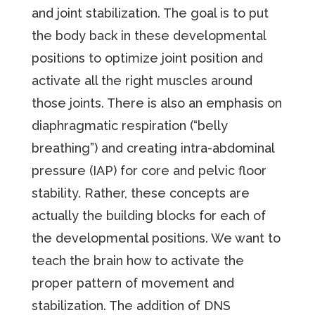
and joint stabilization. The goal is to put
the body back in these developmental
positions to optimize joint position and
activate all the right muscles around
those joints. There is also an emphasis on
diaphragmatic respiration (“belly
breathing”) and creating intra-abdominal
pressure (IAP) for core and pelvic floor
stability. Rather, these concepts are
actually the building blocks for each of
the developmental positions. We want to
teach the brain how to activate the
proper pattern of movement and
stabilization. The addition of DNS