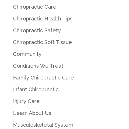
Chiropractic Care
Chiropractic Health Tips
Chiropractic Safety
Chiropractic Soft Tissue
Community
Conditions We Treat
Family Chiropractic Care
Infant Chiropractic
Injury Care
Learn About Us
Musculoskeletal System