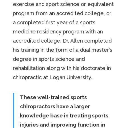
exercise and sport science or equivalent
program from an accredited college, or
a completed first year of a sports
medicine residency program with an
accredited college. Dr. Allen completed
his training in the form of a dual master’s
degree in sports science and
rehabilitation along with his doctorate in
chiropractic at Logan University.
These well-trained sports
chiropractors have a larger
knowledge base in treating sports
injuries and improving function in