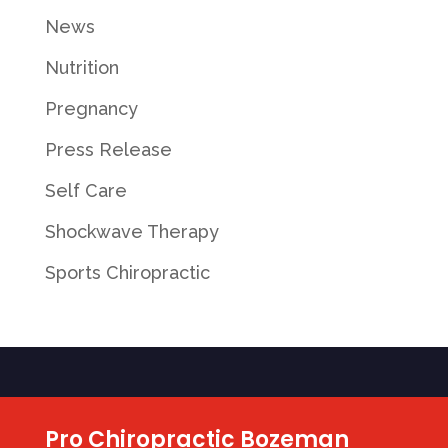
News
Nutrition
Pregnancy
Press Release
Self Care
Shockwave Therapy
Sports Chiropractic
Pro Chiropractic Bozeman