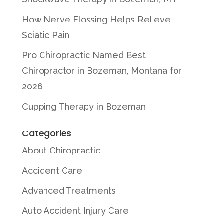
How Nerve Flossing Helps Relieve
Sciatic Pain
Pro Chiropractic Named Best
Chiropractor in Bozeman, Montana for
2026
Cupping Therapy in Bozeman
Categories
About Chiropractic
Accident Care
Advanced Treatments
Auto Accident Injury Care