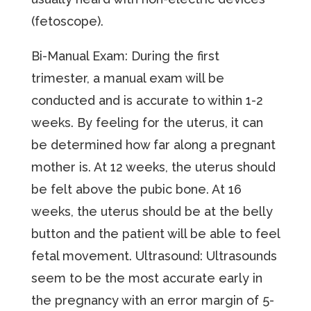
(fetoscope).
Bi-Manual Exam: During the first
trimester, a manual exam will be
conducted and is accurate to within 1-2
weeks. By feeling for the uterus, it can
be determined how far along a pregnant
mother is. At 12 weeks, the uterus should
be felt above the pubic bone. At 16
weeks, the uterus should be at the belly
button and the patient will be able to feel
fetal movement. Ultrasound: Ultrasounds
seem to be the most accurate early in
the pregnancy with an error margin of 5-