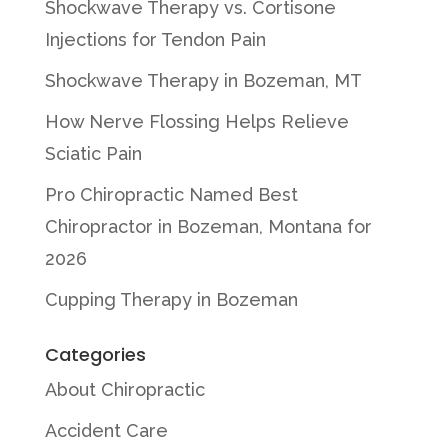
Shockwave Therapy vs. Cortisone
Injections for Tendon Pain
Shockwave Therapy in Bozeman, MT
How Nerve Flossing Helps Relieve
Sciatic Pain
Pro Chiropractic Named Best
Chiropractor in Bozeman, Montana for
2026
Cupping Therapy in Bozeman
Categories
About Chiropractic
Accident Care