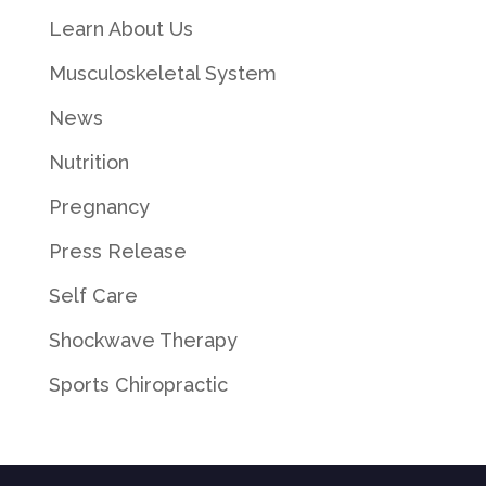
Learn About Us
Musculoskeletal System
News
Nutrition
Pregnancy
Press Release
Self Care
Shockwave Therapy
Sports Chiropractic