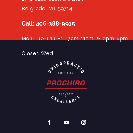
Belgrade, MT 59714
Call: 406-388-9915
Mon-Tue-Thu-Fri: 7am-11am & 2pm-6pm
Closed Wed