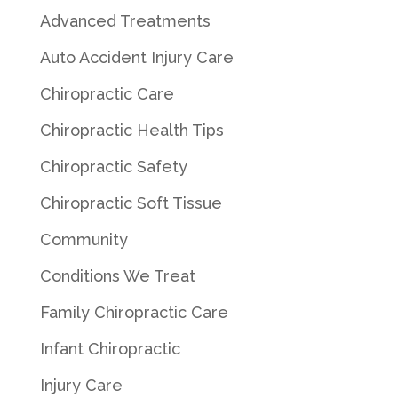
Advanced Treatments
Auto Accident Injury Care
Chiropractic Care
Chiropractic Health Tips
Chiropractic Safety
Chiropractic Soft Tissue
Community
Conditions We Treat
Family Chiropractic Care
Infant Chiropractic
Injury Care