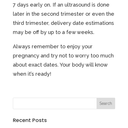
7 days early on. If an ultrasound is done
later in the second trimester or even the
third trimester, delivery date estimations
may be off by up to a few weeks.
Always remember to enjoy your
pregnancy and try not to worry too much
about exact dates. Your body will know
when it’s ready!
Recent Posts