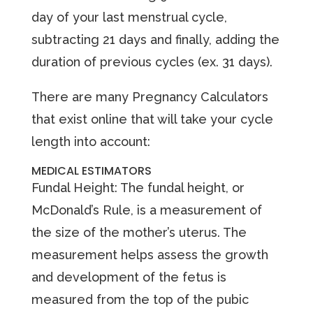
day of your last menstrual cycle,
subtracting 21 days and finally, adding the
duration of previous cycles (ex. 31 days).
There are many Pregnancy Calculators
that exist online that will take your cycle
length into account:
MEDICAL ESTIMATORS
Fundal Height: The fundal height, or
McDonald’s Rule, is a measurement of
the size of the mother’s uterus. The
measurement helps assess the growth
and development of the fetus is
measured from the top of the pubic