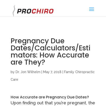
}
Pregnancy Due
Dates/Calculators/Esti
mators: How Accurate
are They?
by
Dr. Jon Wilhelm
|
May 7, 2018
|
Family Chiropractic
Care
How Accurate are Pregnancy Due Dates?
Upon finding out that you’re pregnant, the