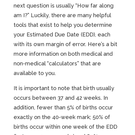
next question is usually “How far along
am I?” Luckily, there are many helpful
tools that exist to help you determine
your Estimated Due Date (EDD), each
with its own margin of error. Here’s a bit
more information on both medical and
non-medical “calculators” that are
available to you.
It is important to note that birth usually
occurs between 37 and 42 weeks. In
addition, fewer than 5% of births occur
exactly on the 40-week mark; 50% of
births occur within one week of the EDD