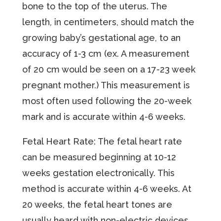
bone to the top of the uterus. The
length, in centimeters, should match the
growing baby’s gestational age, to an
accuracy of 1-3 cm (ex. A measurement
of 20 cm would be seen on a 17-23 week
pregnant mother.) This measurement is
most often used following the 20-week
mark and is accurate within 4-6 weeks.
Fetal Heart Rate: The fetal heart rate
can be measured beginning at 10-12
weeks gestation electronically. This
method is accurate within 4-6 weeks. At
20 weeks, the fetal heart tones are
usually heard with non-electric devices