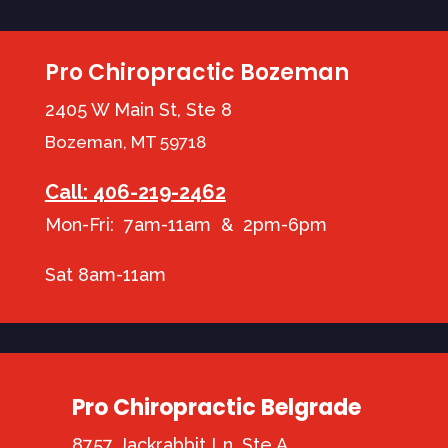
Pro Chiropractic Bozeman
2405 W Main St, Ste 8
Bozeman, MT 59718
Call: 406-219-2462
Mon-Fri: 7am-11am & 2pm-6pm
Sat 8am-11am
Pro Chiropractic Belgrade
8757 Jackrabbit Ln, Ste A