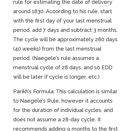
rule for estimating the date of delivery
around 1830. According to his rule, start
with the first day of your last menstrual
period, add 7 days and subtract 3 months.
The cycle will be approximately 280 days
(40 weeks) from the last menstrual
period. (Naegele’s rule assumes a
menstrual cycle of 28 days, and so EDD
will be later if cycle is longer, etc.)
Parikh’s Formula: This calculation is similar
to Naegele’s Rule, however it accounts
for the duration of individual cycles, and
does not assume a 28-day cycle. It
recommends adding 9 months to the first