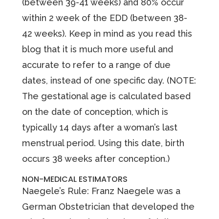
(between 39-41 weeks) and 80% occur
within 2 week of the EDD (between 38-
42 weeks). Keep in mind as you read this
blog that it is much more useful and
accurate to refer to a range of due
dates, instead of one specific day. (NOTE:
The gestational age is calculated based
on the date of conception, which is
typically 14 days after a woman’s last
menstrual period. Using this date, birth
occurs 38 weeks after conception.)
NON-MEDICAL ESTIMATORS
Naegele’s Rule: Franz Naegele was a
German Obstetrician that developed the