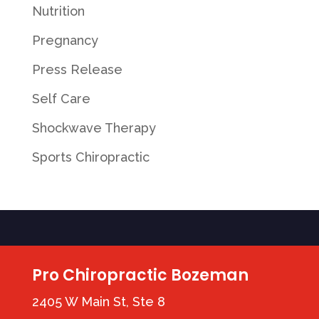
Nutrition
Pregnancy
Press Release
Self Care
Shockwave Therapy
Sports Chiropractic
Pro Chiropractic Bozeman
2405 W Main St, Ste 8