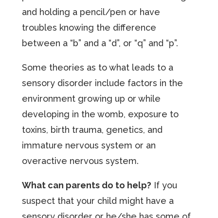
and holding a pencil/pen or have
troubles knowing the difference
between a “b” and a “d”, or “q” and “p”.
Some theories as to what leads to a
sensory disorder include factors in the
environment growing up or while
developing in the womb, exposure to
toxins, birth trauma, genetics, and
immature nervous system or an
overactive nervous system.
What can parents do to help?
If you
suspect that your child might have a
sensory disorder or he/she has some of