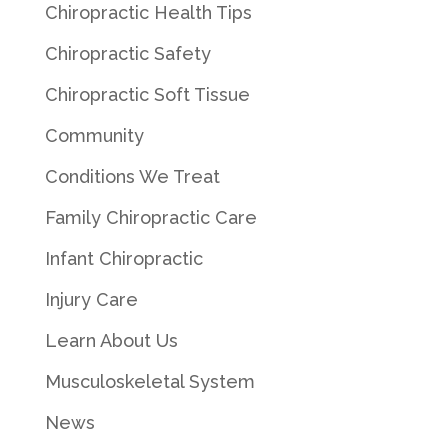
Chiropractic Health Tips
Chiropractic Safety
Chiropractic Soft Tissue
Community
Conditions We Treat
Family Chiropractic Care
Infant Chiropractic
Injury Care
Learn About Us
Musculoskeletal System
News