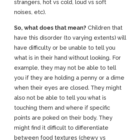
strangers, hot vs cold, loud vs soft
noises, etc).
So, what does that mean?
Children that
have this disorder (to varying extents) will
have difficulty or be unable to tell you
what is in their hand without looking. For
example, they may not be able to tell
you if they are holding a penny or a dime
when their eyes are closed. They might
also not be able to tell you what is
touching them and where if specific
points are poked on their body. They
might find it difficult to differentiate
between food textures (chewy vs