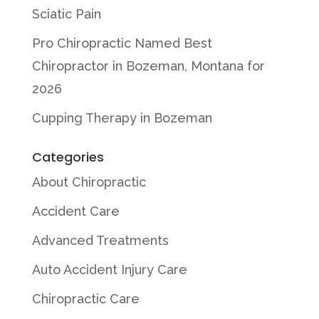
Sciatic Pain
Pro Chiropractic Named Best
Chiropractor in Bozeman, Montana for
2026
Cupping Therapy in Bozeman
Categories
About Chiropractic
Accident Care
Advanced Treatments
Auto Accident Injury Care
Chiropractic Care