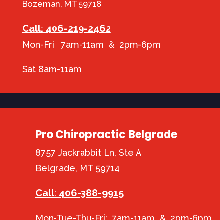
Bozeman, MT 59718
Call: 406-219-2462
Mon-Fri: 7am-11am & 2pm-6pm
Sat 8am-11am
Pro Chiropractic Belgrade
8757 Jackrabbit Ln, Ste A
Belgrade, MT 59714
Call: 406-388-9915
Mon-Tue-Thu-Fri: 7am-11am & 2pm-6pm