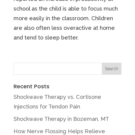
school as the child is able to focus much
more easily in the classroom. Children
are also often less overactive at home
and tend to sleep better.
Recent Posts
Shockwave Therapy vs. Cortisone
Injections for Tendon Pain
Shockwave Therapy in Bozeman, MT
How Nerve Flossing Helps Relieve