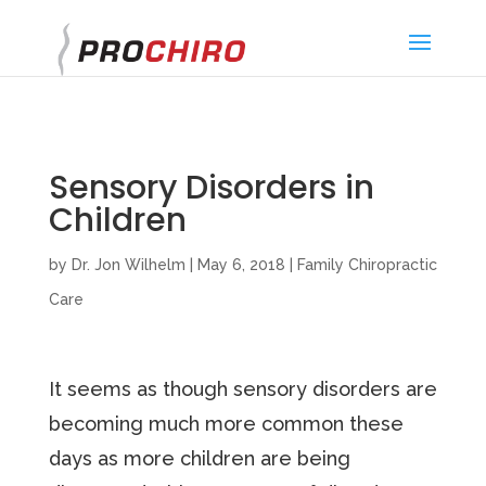
}
Sensory Disorders in
Children
by
Dr. Jon Wilhelm
|
May 6, 2018
|
Family Chiropractic
Care
It seems as though sensory disorders are
becoming much more common these
days as more children are being