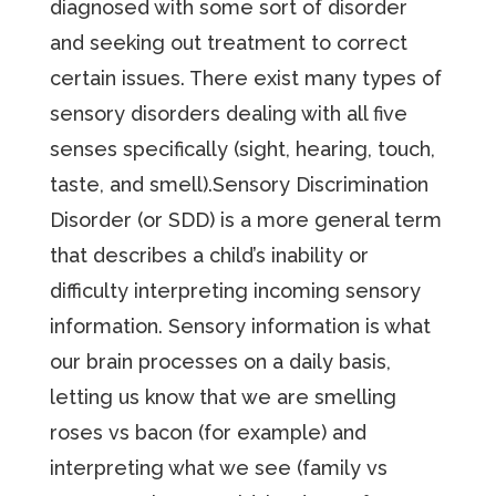
diagnosed with some sort of disorder
and seeking out treatment to correct
certain issues. There exist many types of
sensory disorders dealing with all five
senses specifically (sight, hearing, touch,
taste, and smell).Sensory Discrimination
Disorder (or SDD) is a more general term
that describes a child’s inability or
difficulty interpreting incoming sensory
information. Sensory information is what
our brain processes on a daily basis,
letting us know that we are smelling
roses vs bacon (for example) and
interpreting what we see (family vs