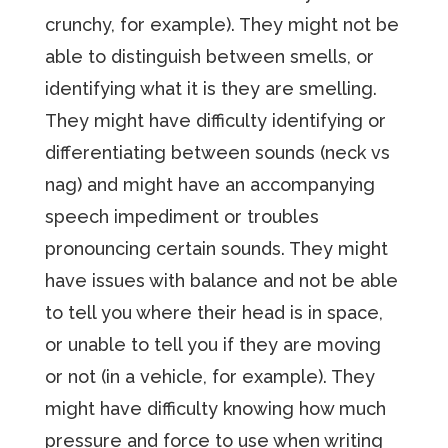
crunchy, for example). They might not be
able to distinguish between smells, or
identifying what it is they are smelling.
They might have difficulty identifying or
differentiating between sounds (neck vs
nag) and might have an accompanying
speech impediment or troubles
pronouncing certain sounds. They might
have issues with balance and not be able
to tell you where their head is in space,
or unable to tell you if they are moving
or not (in a vehicle, for example). They
might have difficulty knowing how much
pressure and force to use when writing