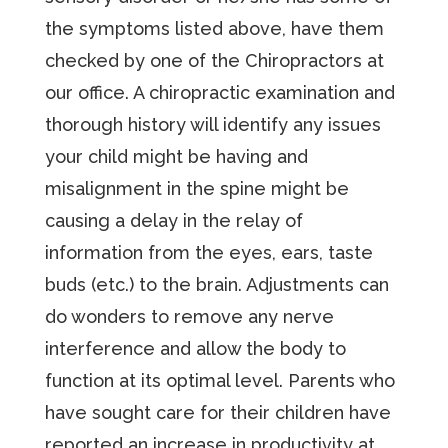
the symptoms listed above, have them
checked by one of the Chiropractors at
our office. A chiropractic examination and
thorough history will identify any issues
your child might be having and
misalignment in the spine might be
causing a delay in the relay of
information from the eyes, ears, taste
buds (etc.) to the brain. Adjustments can
do wonders to remove any nerve
interference and allow the body to
function at its optimal level. Parents who
have sought care for their children have
reported an increase in productivity at