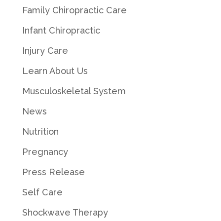
Family Chiropractic Care
Infant Chiropractic
Injury Care
Learn About Us
Musculoskeletal System
News
Nutrition
Pregnancy
Press Release
Self Care
Shockwave Therapy