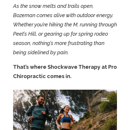
As the snow melts and trails open,
Bozeman comes alive with outdoor energy.
Whether you’re hiking the M, running through
Peet’s Hill, or gearing up for spring rodeo
season, nothing’s more frustrating than
being sidelined by pain.
That’s where Shockwave Therapy at Pro
Chiropractic comes in.