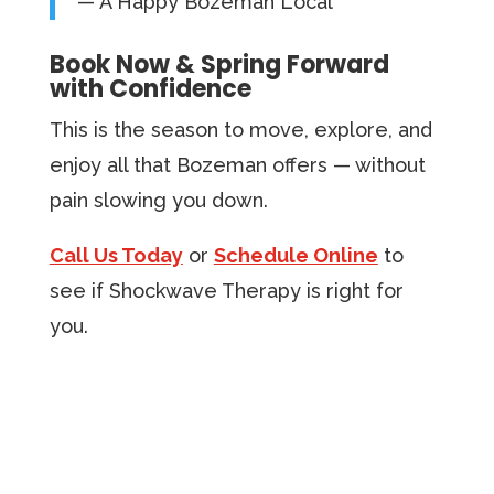
— A Happy Bozeman Local
Book Now & Spring Forward
with Confidence
This is the season to move, explore, and
enjoy all that Bozeman offers — without
pain slowing you down.
Call Us Today
or
Schedule Online
to
see if Shockwave Therapy is right for
you.