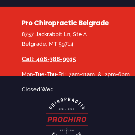
Pro Chiropractic Belgrade
8757 Jackrabbit Ln, Ste A
Belgrade, MT 59714
Call: 406-388-9915
Mon-Tue-Thu-Fri: 7am-11am & 2pm-6pm
Closed Wed