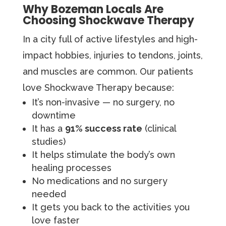
Why Bozeman Locals Are
Choosing Shockwave Therapy
In a city full of active lifestyles and high-
impact hobbies, injuries to tendons, joints,
and muscles are common. Our patients
love Shockwave Therapy because:
It’s non-invasive — no surgery, no
downtime
It has a
91% success rate
(clinical
studies)
It helps stimulate the body’s own
healing processes
No medications and no surgery
needed
It gets you back to the activities you
love faster