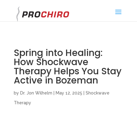
}
Spring into Healing:
How Shockwave
Therapy Helps You Stay
Active in Bozeman
by
Dr. Jon Wilhelm
|
May 12, 2025
|
Shockwave
Therapy