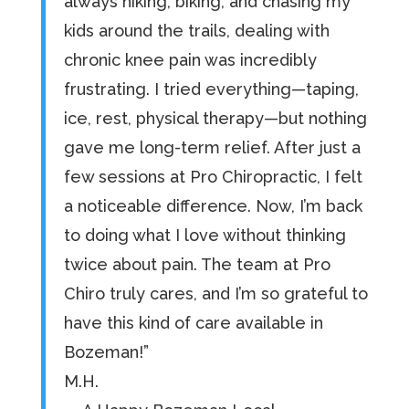
always hiking, biking, and chasing my
kids around the trails, dealing with
chronic knee pain was incredibly
frustrating. I tried everything—taping,
ice, rest, physical therapy—but nothing
gave me long-term relief. After just a
few sessions at Pro Chiropractic, I felt
a noticeable difference. Now, I’m back
to doing what I love without thinking
twice about pain. The team at Pro
Chiro truly cares, and I’m so grateful to
have this kind of care available in
Bozeman!”
M.H.