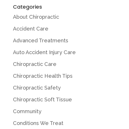
Categories
About Chiropractic
Accident Care
Advanced Treatments
Auto Accident Injury Care
Chiropractic Care
Chiropractic Health Tips
Chiropractic Safety
Chiropractic Soft Tissue
Community
Conditions We Treat