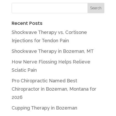
Recent Posts
Shockwave Therapy vs. Cortisone
Injections for Tendon Pain
Shockwave Therapy in Bozeman, MT
How Nerve Flossing Helps Relieve
Sciatic Pain
Pro Chiropractic Named Best
Chiropractor in Bozeman, Montana for
2026
Cupping Therapy in Bozeman