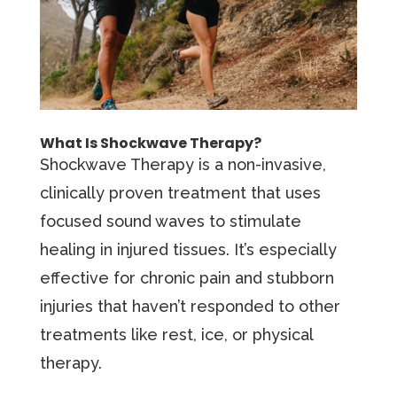
What Is Shockwave Therapy?
Shockwave Therapy is a non-invasive,
clinically proven treatment that uses
focused sound waves to stimulate
healing in injured tissues. It’s especially
effective for chronic pain and stubborn
injuries that haven’t responded to other
treatments like rest, ice, or physical
therapy.