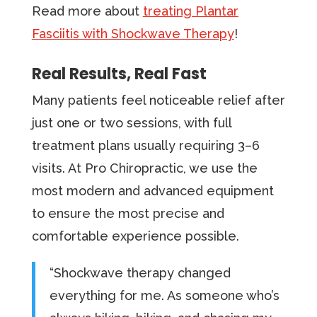
Read more about
treating Plantar
Fasciitis with Shockwave Therapy
!
Real Results, Real Fast
Many patients feel noticeable relief after
just one or two sessions, with full
treatment plans usually requiring 3–6
visits. At Pro Chiropractic, we use the
most modern and advanced equipment
to ensure the most precise and
comfortable experience possible.
“Shockwave therapy changed
everything for me. As someone who’s