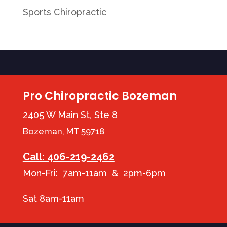
Sports Chiropractic
Pro Chiropractic Bozeman
2405 W Main St, Ste 8
Bozeman, MT 59718
Call: 406-219-2462
Mon-Fri: 7am-11am & 2pm-6pm
Sat 8am-11am