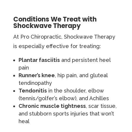
Conditions We Treat with
Shockwave Therapy
At Pro Chiropractic, Shockwave Therapy
is especially effective for treating:
Plantar fasciitis
and persistent heel
pain
Runner’s knee
, hip pain, and gluteal
tendinopathy
Tendonitis
in the shoulder, elbow
(tennis/golfer’s elbow), and Achilles
Chronic muscle tightness
, scar tissue,
and stubborn sports injuries that won’t
heal