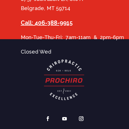
Belgrade, MT 59714
Call: 406-388-9915
Mon-Tue-Thu-Fri: 7am-11am & 2pm-6pm
Closed Wed