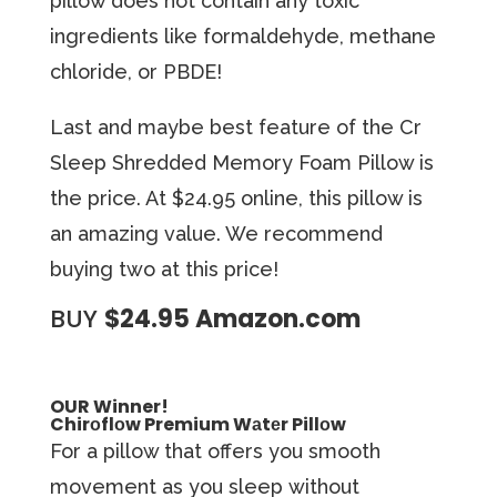
pillow does not contain any toxic
ingredients like formaldehyde, methane
chloride, or PBDE!
Last and maybe best feature of the Cr
Sleep Shredded Memory Foam Pillow is
the price. At $24.95 online, this pillow is
an amazing value. We recommend
buying two at this price!
BUY
$24.95 Amazon.com
OUR Winner!
Chirоflоw Premium Wаtеr Pillоw
For a pillow that offers you ѕmооth
mоvеmеnt аѕ you ѕlеер without