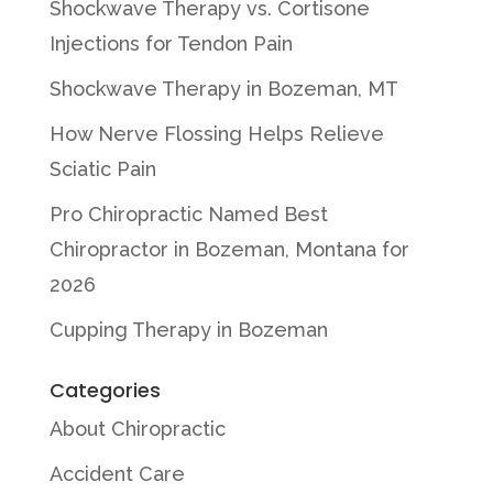
Shockwave Therapy vs. Cortisone
Injections for Tendon Pain
Shockwave Therapy in Bozeman, MT
How Nerve Flossing Helps Relieve
Sciatic Pain
Pro Chiropractic Named Best
Chiropractor in Bozeman, Montana for
2026
Cupping Therapy in Bozeman
Categories
About Chiropractic
Accident Care