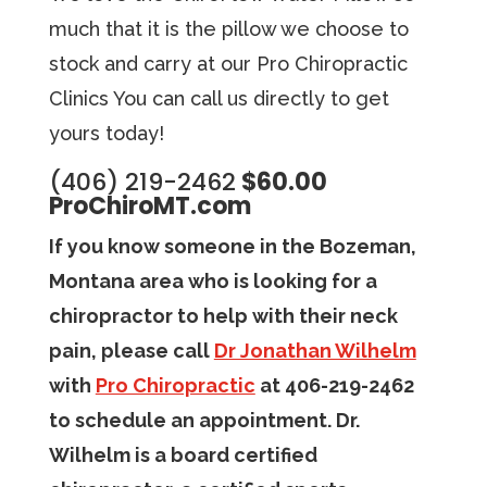
much that it is the pillow we choose to
stock and carry at our Pro Chiropractic
Clinics You can call us directly to get
yours today!
(406) 219-2462
$60.00
ProChiroMT.com
If you know someone in the Bozeman,
Montana area who is looking for a
chiropractor to help with their neck
pain, please call
Dr Jonathan Wilhelm
with
Pro Chiropractic
at 406-219-2462
to schedule an appointment. Dr.
Wilhelm is a board certified