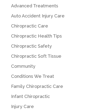
Advanced Treatments
Auto Accident Injury Care
Chiropractic Care
Chiropractic Health Tips
Chiropractic Safety
Chiropractic Soft Tissue
Community
Conditions We Treat
Family Chiropractic Care
Infant Chiropractic
Injury Care