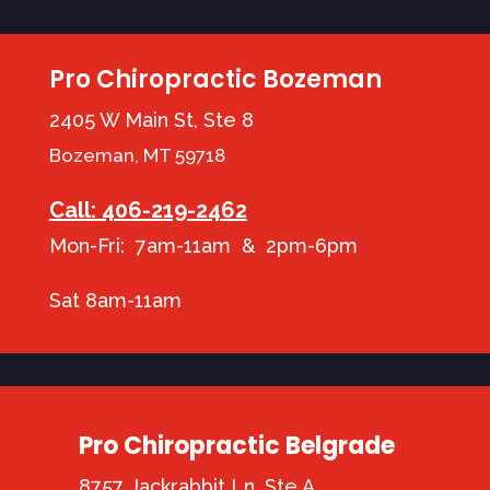
Pro Chiropractic Bozeman
2405 W Main St, Ste 8
Bozeman, MT 59718
Call: 406-219-2462
Mon-Fri: 7am-11am & 2pm-6pm
Sat 8am-11am
Pro Chiropractic Belgrade
8757 Jackrabbit Ln, Ste A