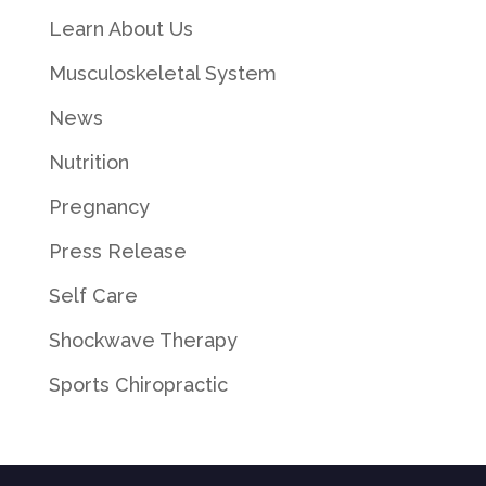
Learn About Us
Musculoskeletal System
News
Nutrition
Pregnancy
Press Release
Self Care
Shockwave Therapy
Sports Chiropractic