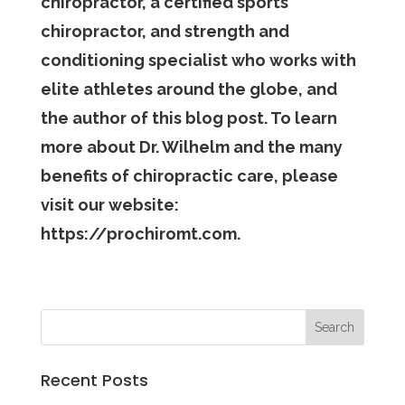
chiropractor, a certified sports
chiropractor, and strength and
conditioning specialist who works with
elite athletes around the globe, and
the author of this blog post. To learn
more about Dr. Wilhelm and the many
benefits of chiropractic care, please
visit our website:
https://prochiromt.com.
Recent Posts