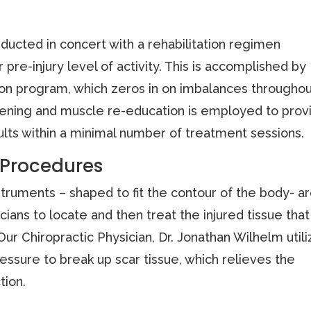
ducted in concert with a rehabilitation regimen
 pre-injury level of activity. This is accomplished by
ion program, which zeros in on imbalances througho
ngthening and muscle re-education is employed to prov
ults within a minimal number of treatment sessions.
 Procedures
ruments – shaped to fit the contour of the body- a
cians to locate and then treat the injured tissue that
Our Chiropractic Physician, Dr. Jonathan Wilhelm util
essure to break up scar tissue, which relieves the
tion.