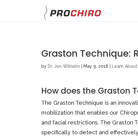
}
Graston Technique: 
by
Dr. Jon Wilhelm
|
May 9, 2018
|
Learn About
How does the Graston 
The Graston Technique is an innovat
mobilization that enables our Chirop
and facial restrictions. The Graston
specifically to detect and effectively