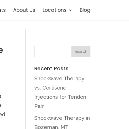
ts
About Us
Locations
Blog
e
Recent Posts
Shockwave Therapy
vs. Cortisone
e
Injections for Tendon
e
Pain
ned
Shockwave Therapy in
Bozeman, MT