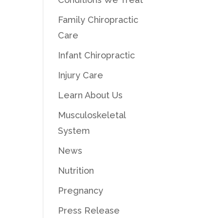
Family Chiropractic
Care
Infant Chiropractic
Injury Care
Learn About Us
Musculoskeletal
System
News
Nutrition
Pregnancy
Press Release