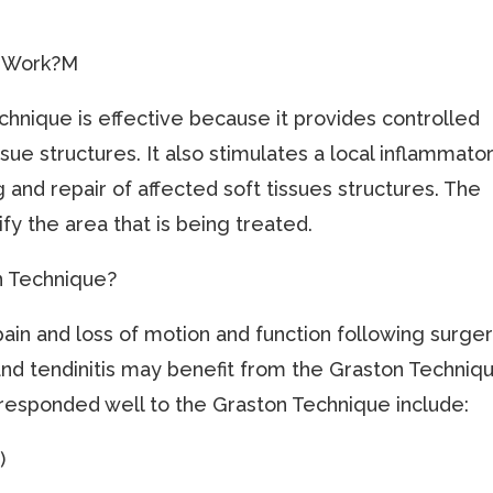
e Work?M
echnique is effective because it provides controlled
sue structures. It also stimulates a local inflammato
and repair of affected soft tissues structures. The
fy the area that is being treated.
n Technique?
pain and loss of motion and function following surger
and tendinitis may benefit from the Graston Techniq
responded well to the Graston Technique include:
)