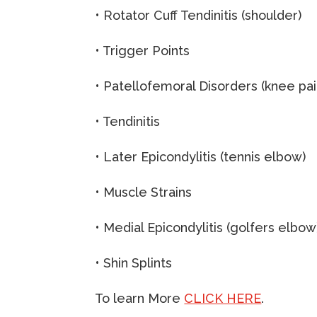
• Rotator Cuff Tendinitis (shoulder)
• Trigger Points
• Patellofemoral Disorders (knee pai
• Tendinitis
• Later Epicondylitis (tennis elbow)
• Muscle Strains
• Medial Epicondylitis (golfers elbow
• Shin Splints
To learn More
CLICK HERE
.