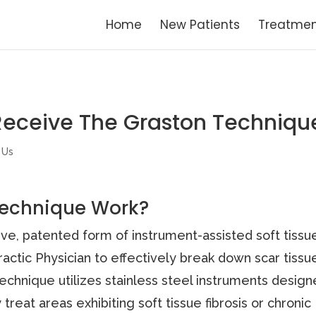
Home
New Patients
Treatmen
Receive The Graston Techniqu
 Us
Technique Work?
ive, patented form of instrument-assisted soft tissu
ractic Physician to effectively break down scar tissu
 Technique utilizes stainless steel instruments desig
 treat areas exhibiting soft tissue fibrosis or chronic