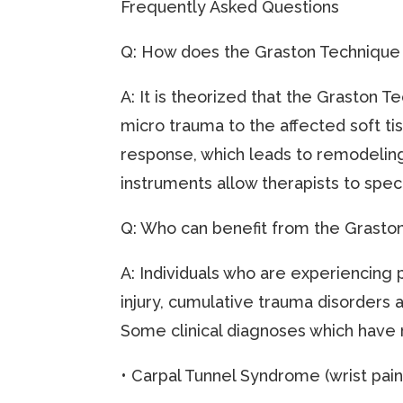
Frequently Asked Questions
Q: How does the Graston Techniqu
A: It is theorized that the Graston T
micro trauma to the affected soft tis
response, which leads to remodeling 
instruments allow therapists to speci
Q: Who can benefit from the Grasto
A: Individuals who are experiencing 
injury, cumulative trauma disorders 
Some clinical diagnoses which have 
• Carpal Tunnel Syndrome (wrist pain