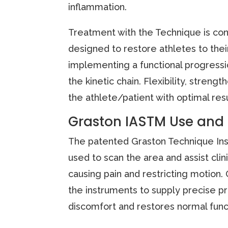
inflammation.
Treatment with the Technique is con
designed to restore athletes to their
implementing a functional progress
the kinetic chain. Flexibility, stre
the athlete/patient with optimal res
Graston IASTM Use and
The patented Graston Technique Inst
used to scan the area and assist clini
causing pain and restricting motion. 
the instruments to supply precise pr
discomfort and restores normal func