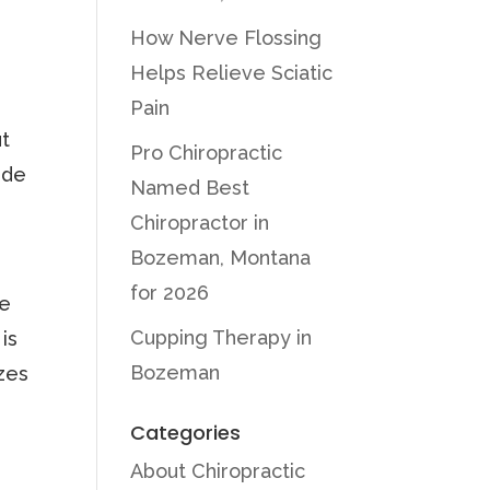
How Nerve Flossing
Helps Relieve Sciatic
Pain
ut
Pro Chiropractic
ide
Named Best
Chiropractor in
Bozeman, Montana
for 2026
re
Cupping Therapy in
 is
Bozeman
izes
Categories
About Chiropractic