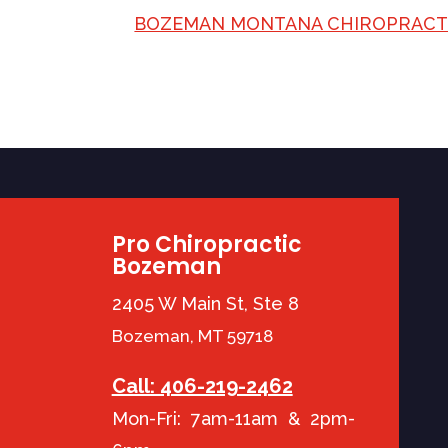
BOZEMAN MONTANA CHIROPRAC
Pro Chiropractic
Bozeman
2405 W Main St, Ste 8
Bozeman, MT 59718
Call: 406-219-2462
Mon-Fri: 7am-11am & 2pm-