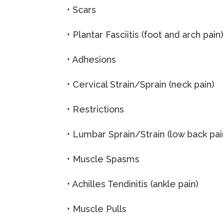
• Scars
• Plantar Fasciitis (foot and arch pain
• Adhesions
• Cervical Strain/Sprain (neck pain)
• Restrictions
• Lumbar Sprain/Strain (low back pai
• Muscle Spasms
• Achilles Tendinitis (ankle pain)
• Muscle Pulls