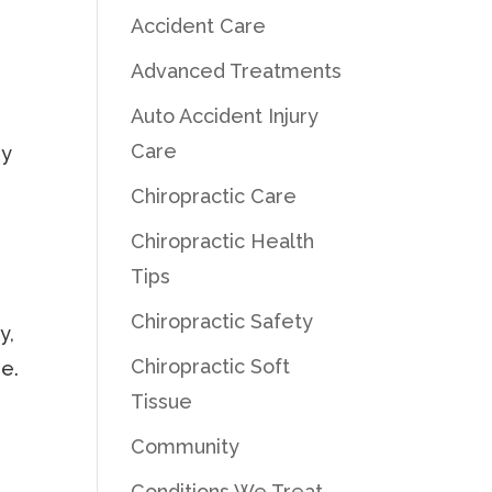
Accident Care
Advanced Treatments
Auto Accident Injury
Care
ry
Chiropractic Care
Chiropractic Health
Tips
Chiropractic Safety
y,
Chiropractic Soft
ue.
Tissue
Community
Conditions We Treat