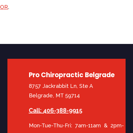
TOR
.
Pro Chiropractic Belgrade
8757 Jackrabbit Ln, Ste A
Belgrade, MT 59714
Call: 406-388-9915
Mon-Tue-Thu-Fri: 7am-11am & 2pm-