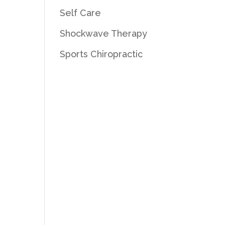
Self Care
Shockwave Therapy
Sports Chiropractic