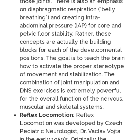
those joints. There is also an emphasis
on diaphragmatic respiration (“belly
breathing”) and creating intra-
abdominal pressure (IAP) for core and
pelvic floor stability. Rather, these
concepts are actually the building
blocks for each of the developmental
positions. The goal is to teach the brain
how to activate the proper stereotype
of movement and stabilization. The
combination of joint manipulation and
DNS exercises is extremely powerful
for the overall function of the nervous,
muscular and skeletal systems.
Reflex Locomotion
: Reflex
Locomotion was developed by Czech
Pediatric Neurologist, Dr. Vaclav Vojta
in the early 1950’s. Originally the