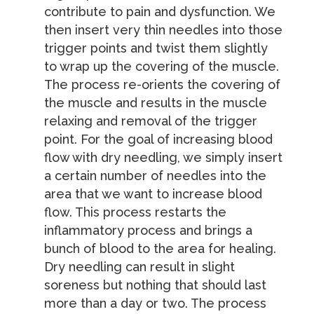
contribute to pain and dysfunction. We
then insert very thin needles into those
trigger points and twist them slightly
to wrap up the covering of the muscle.
The process re-orients the covering of
the muscle and results in the muscle
relaxing and removal of the trigger
point. For the goal of increasing blood
flow with dry needling, we simply insert
a certain number of needles into the
area that we want to increase blood
flow. This process restarts the
inflammatory process and brings a
bunch of blood to the area for healing.
Dry needling can result in slight
soreness but nothing that should last
more than a day or two. The process