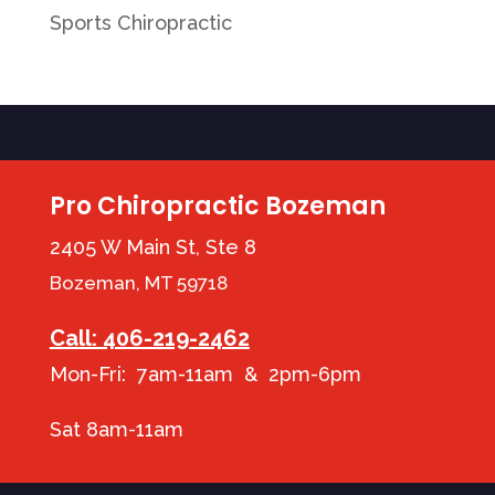
Sports Chiropractic
Pro Chiropractic Bozeman
2405 W Main St, Ste 8
Bozeman, MT 59718
Call: 406-219-2462
Mon-Fri: 7am-11am & 2pm-6pm
Sat 8am-11am