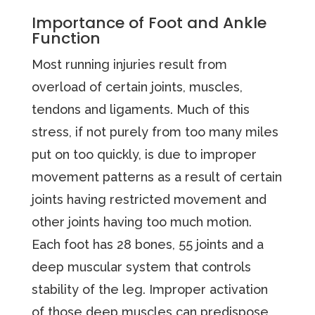
Importance of Foot and Ankle
Function
Most running injuries result from
overload of certain joints, muscles,
tendons and ligaments. Much of this
stress, if not purely from too many miles
put on too quickly, is due to improper
movement patterns as a result of certain
joints having restricted movement and
other joints having too much motion.
Each foot has 28 bones, 55 joints and a
deep muscular system that controls
stability of the leg. Improper activation
of those deep muscles can predispose