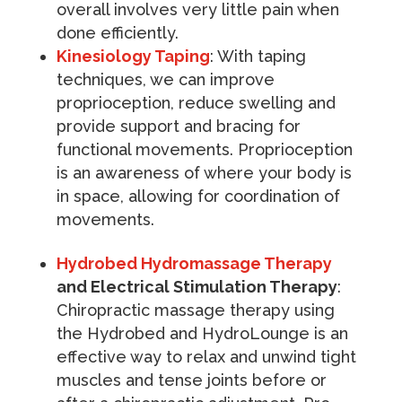
overall involves very little pain when
done efficiently.
Kinesiology Taping
: With taping
techniques, we can improve
proprioception, reduce swelling and
provide support and bracing for
functional movements. Proprioception
is an awareness of where your body is
in space, allowing for coordination of
movements.
Hydrobed Hydromassage Therapy
and Electrical Stimulation Therapy
:
Chiropractic massage therapy using
the Hydrobed and HydroLounge is an
effective way to relax and unwind tight
muscles and tense joints before or