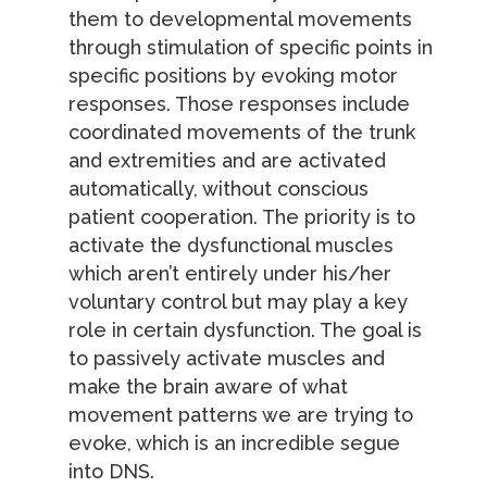
them to developmental movements
through stimulation of specific points in
specific positions by evoking motor
responses. Those responses include
coordinated movements of the trunk
and extremities and are activated
automatically, without conscious
patient cooperation. The priority is to
activate the dysfunctional muscles
which aren’t entirely under his/her
voluntary control but may play a key
role in certain dysfunction. The goal is
to passively activate muscles and
make the brain aware of what
movement patterns we are trying to
evoke, which is an incredible segue
into DNS.