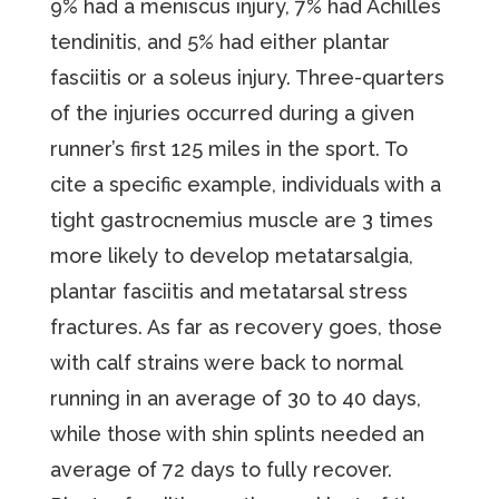
9% had a meniscus injury, 7% had Achilles
tendinitis, and 5% had either plantar
fasciitis or a soleus injury. Three-quarters
of the injuries occurred during a given
runner’s first 125 miles in the sport. To
cite a specific example, individuals with a
tight gastrocnemius muscle are 3 times
more likely to develop metatarsalgia,
plantar fasciitis and metatarsal stress
fractures. As far as recovery goes, those
with calf strains were back to normal
running in an average of 30 to 40 days,
while those with shin splints needed an
average of 72 days to fully recover.