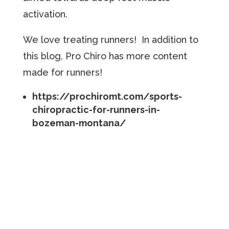
activation.
We love treating runners! In addition to
this blog, Pro Chiro has more content
made for runners!
https://prochiromt.com/sports-
chiropractic-for-runners-in-
bozeman-montana/