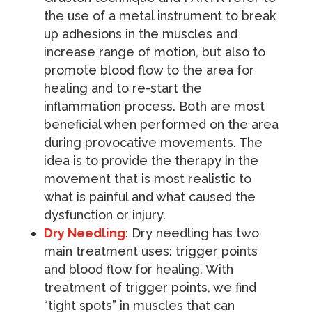
the use of a metal instrument to break
up adhesions in the muscles and
increase range of motion, but also to
promote blood flow to the area for
healing and to re-start the
inflammation process. Both are most
beneficial when performed on the area
during provocative movements. The
idea is to provide the therapy in the
movement that is most realistic to
what is painful and what caused the
dysfunction or injury.
Dry Needling
: Dry needling has two
main treatment uses: trigger points
and blood flow for healing. With
treatment of trigger points, we find
“tight spots” in muscles that can