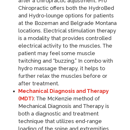
after a chiropractic adjustment. Pro
Chiropractic offers both the HydroBed
and Hydro-lounge options for patients
at the Bozeman and Belgrade Montana
locations. Electrical stimulation therapy
is a modality that provides controlled
electrical activity to the muscles. The
patient may feel some muscle
twitching and “buzzing.” In combo with
hydro massage therapy, it helps to
further relax the muscles before or
after treatment.
Mechanical Diagnosis and Therapy
(MDT)
: The McKenzie method of
Mechanical Diagnosis and Therapy is
both a diagnostic and treatment
technique that utilizes end-range
loading of the spine and extremities