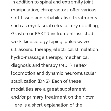
In addition to spinal and extremity joint
manipulation, chiropractors offer various
soft tissue and rehabilitative treatments
such as myofascial release, dry needling,
Graston or FAKTR instrument-assisted
work, kinesiology taping, pulse wave
ultrasound therapy, electrical stimulation,
hydro-massage therapy, mechanical
diagnosis and therapy (MDT), reflex
locomotion and dynamic neuromuscular
stabilization (DNS). Each of these
modalities are a great supplement
and/or primary treatment on their own.
Here is a short explanation of the