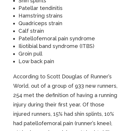
Shin splints
Patellar tendinitis
Hamstring strains
Quadriceps strain
Calf strain
Patellofemoral pain syndrome
Iliotibial band syndrome (ITBS)
Groin pull
Low back pain
According to Scott Douglas of Runner’s
World, out of a group of 933 new runners,
254 met the definition of having a running
injury during their first year. Of those
injured runners, 15% had shin splints, 10%
had patellofemoral pain (runner’s knee),