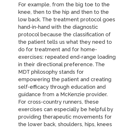
For example, from the big toe to the
knee, then to the hip and then to the
low back. The treatment protocol goes
hand-in-hand with the diagnostic
protocol because the classification of
the patient tells us what they need to
do for treatment and for home-
exercises: repeated end-range loading
in their directional preference. The
MDT philosophy stands for
empowering the patient and creating
self-efficacy through education and
guidance from a McKenzie provider.
For cross-country runners, these
exercises can especially be helpful by
providing therapeutic movements for
the lower back, shoulders, hips, knees