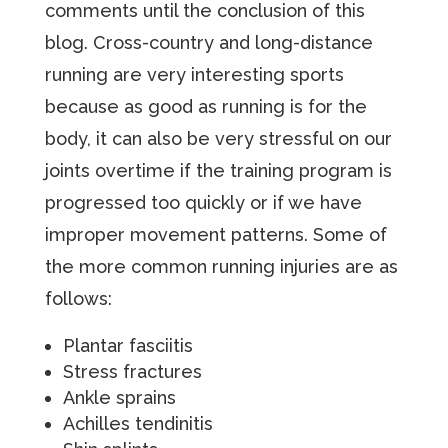
comments until the conclusion of this
blog. Cross-country and long-distance
running are very interesting sports
because as good as running is for the
body, it can also be very stressful on our
joints overtime if the training program is
progressed too quickly or if we have
improper movement patterns. Some of
the more common running injuries are as
follows:
Plantar fasciitis
Stress fractures
Ankle sprains
Achilles tendinitis