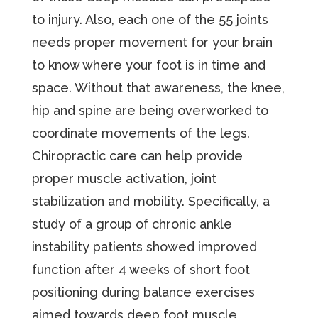
to injury. Also, each one of the 55 joints
needs proper movement for your brain
to know where your foot is in time and
space. Without that awareness, the knee,
hip and spine are being overworked to
coordinate movements of the legs.
Chiropractic care can help provide
proper muscle activation, joint
stabilization and mobility. Specifically, a
study of a group of chronic ankle
instability patients showed improved
function after 4 weeks of short foot
positioning during balance exercises
aimed towards deep foot muscle