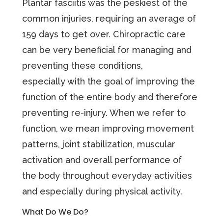
Plantar fasciitis was the peskiest of the
common injuries, requiring an average of
159 days to get over. Chiropractic care
can be very beneficial for managing and
preventing these conditions,
especially with the goal of improving the
function of the entire body and therefore
preventing re-injury. When we refer to
function, we mean improving movement
patterns, joint stabilization, muscular
activation and overall performance of
the body throughout everyday activities
and especially during physical activity.
What Do We Do?