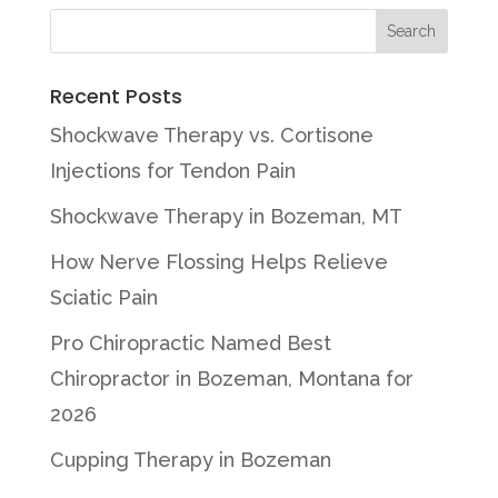
Recent Posts
Shockwave Therapy vs. Cortisone
Injections for Tendon Pain
Shockwave Therapy in Bozeman, MT
How Nerve Flossing Helps Relieve
Sciatic Pain
Pro Chiropractic Named Best
Chiropractor in Bozeman, Montana for
2026
Cupping Therapy in Bozeman