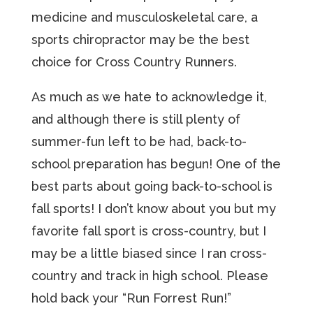
medicine and musculoskeletal care, a
sports chiropractor may be the best
choice for Cross Country Runners.
As much as we hate to acknowledge it,
and although there is still plenty of
summer-fun left to be had, back-to-
school preparation has begun! One of the
best parts about going back-to-school is
fall sports! I don’t know about you but my
favorite fall sport is cross-country, but I
may be a little biased since I ran cross-
country and track in high school. Please
hold back your “Run Forrest Run!”