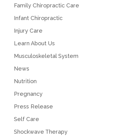
Family Chiropractic Care
Infant Chiropractic
Injury Care
Learn About Us
Musculoskeletal System
News
Nutrition
Pregnancy
Press Release
Self Care
Shockwave Therapy