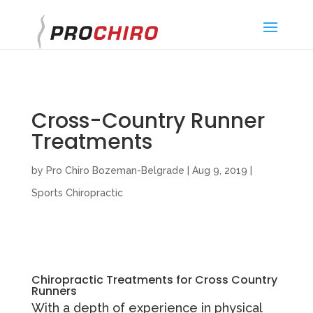
}
Cross-Country Runner
Treatments
by
Pro Chiro Bozeman-Belgrade
|
Aug 9, 2019
|
Sports Chiropractic
Chiropractic Treatments for Cross Country
Runners
With a depth of experience in physical