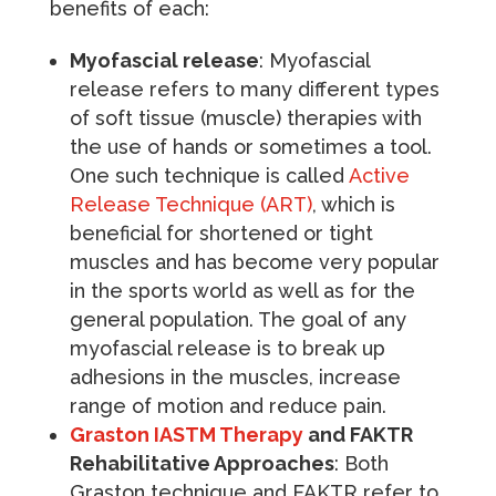
benefits of each:
Myofascial release
: Myofascial
release refers to many different types
of soft tissue (muscle) therapies with
the use of hands or sometimes a tool.
One such technique is called
Active
Release Technique (ART)
, which is
beneficial for shortened or tight
muscles and has become very popular
in the sports world as well as for the
general population. The goal of any
myofascial release is to break up
adhesions in the muscles, increase
range of motion and reduce pain.
Graston IASTM Therapy
and FAKTR
Rehabilitative Approaches
: Both
Graston technique and FAKTR refer to