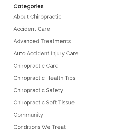
Categories
About Chiropractic
Accident Care
Advanced Treatments
Auto Accident Injury Care
Chiropractic Care
Chiropractic Health Tips
Chiropractic Safety
Chiropractic Soft Tissue
Community
Conditions We Treat