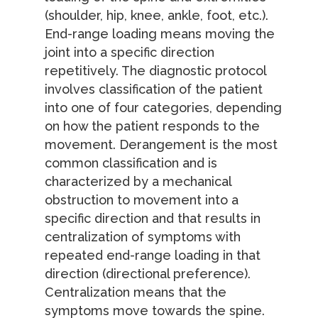
(shoulder, hip, knee, ankle, foot, etc.).
End-range loading means moving the
joint into a specific direction
repetitively. The diagnostic protocol
involves classification of the patient
into one of four categories, depending
on how the patient responds to the
movement. Derangement is the most
common classification and is
characterized by a mechanical
obstruction to movement into a
specific direction and that results in
centralization of symptoms with
repeated end-range loading in that
direction (directional preference).
Centralization means that the
symptoms move towards the spine.