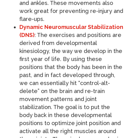
and ankles. These movements also
work great for preventing re-injury and
flare-ups.
Dynamic Neuromuscular Stabilization
(DNS)
: The exercises and positions are
derived from developmental
kinesiology, the way we develop in the
first year of life. By using these
positions that the body has been in the
past, and in fact developed through,
we can essentially hit “control-alt-
delete” on the brain and re-train
movement patterns and joint
stabilization. The goal is to put the
body back in these developmental
positions to optimize joint position and
activate all the right muscles around