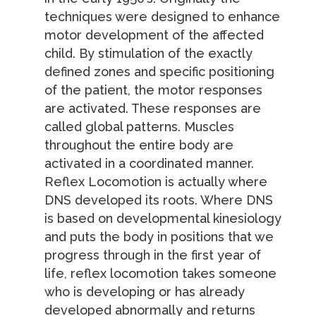
techniques were designed to enhance
motor development of the affected
child. By stimulation of the exactly
defined zones and specific positioning
of the patient, the motor responses
are activated. These responses are
called global patterns. Muscles
throughout the entire body are
activated in a coordinated manner.
Reflex Locomotion is actually where
DNS developed its roots. Where DNS
is based on developmental kinesiology
and puts the body in positions that we
progress through in the first year of
life, reflex locomotion takes someone
who is developing or has already
developed abnormally and returns