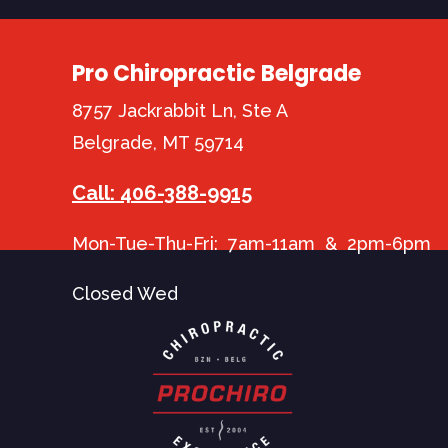
Pro Chiropractic Belgrade
8757 Jackrabbit Ln, Ste A
Belgrade, MT 59714
Call: 406-388-9915
Mon-Tue-Thu-Fri: 7am-11am & 2pm-6pm
Closed Wed